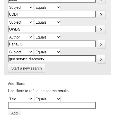
Start a new search
Add filters:
Use filters to refine the search results.