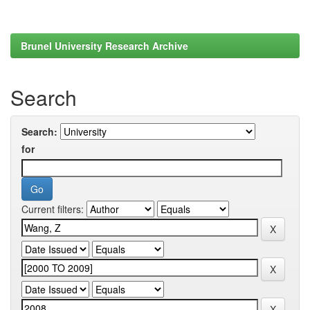
Brunel University Research Archive
Search
Search:
for
Current filters: