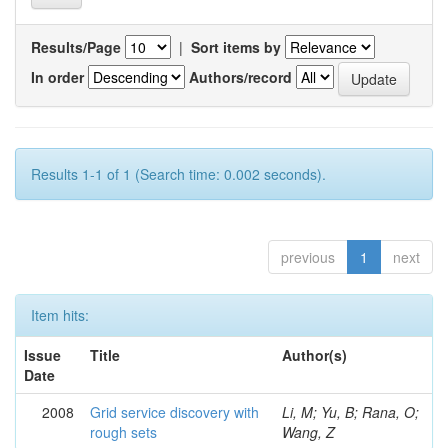
Results/Page
|
Sort items by
In order
Authors/record
Results 1-1 of 1 (Search time: 0.002 seconds).
previous
1
next
Item hits:
Issue
Title
Author(s)
Date
2008
Grid service discovery with
Li, M; Yu, B; Rana, O;
rough sets
Wang, Z