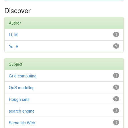
Discover
Author
Li, M
1
Yu, B
1
Subject
Grid computing
1
QoS modeling
1
Rough sets
1
search engine
1
Semantic Web
1