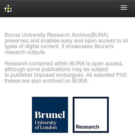
Skip
navigation
Brunel University Research Archive(BURA)
preserves and enables easy and open access to all
types of digital content. It showcases Brunel's
research outputs.
Research contained within BURA is open access,
although some publications may be subject
to publisher imposed embargoes. All awarded PhD
theses are also archived on BURA.