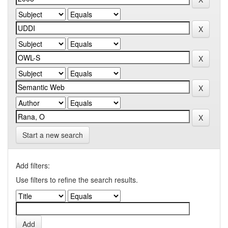
Start a new search
Add filters:
Use filters to refine the search results.