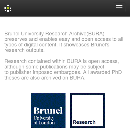
Skip
navigation
Brunel University Research Archive(BURA)
preserves and enables easy and open access to all
types of digital content. It showcases Brunel's
research outputs.
Research contained within BURA is open access,
although some publications may be subject
to publisher imposed embargoes. All awarded PhD
theses are also archived on BURA.