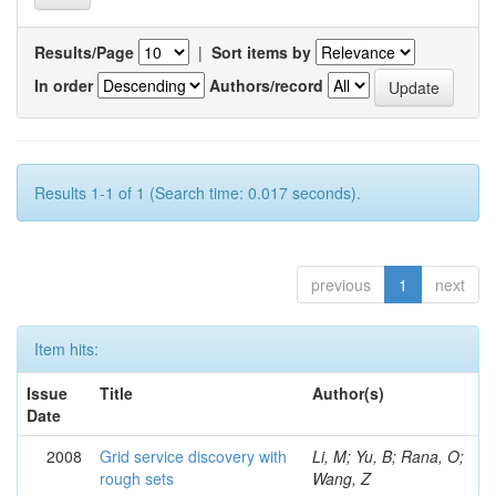
Results/Page
|
Sort items by
In order
Authors/record
Results 1-1 of 1 (Search time: 0.017 seconds).
previous
1
next
Item hits:
Issue
Title
Author(s)
Date
2008
Grid service discovery with
Li, M; Yu, B; Rana, O;
rough sets
Wang, Z