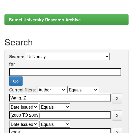
Brunel University Research Archive
Search
Search:
for
Current filters: