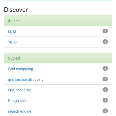
Discover
Author
Li, M
1
Yu, B
1
Subject
Grid computing
1
grid service discovery
1
QoS modeling
1
Rough sets
1
search engine
1