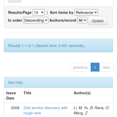
Results/Page
|
Sort items by
In order
Authors/record
Results 1-1 of 1 (Search time: 0.001 seconds).
previous
1
next
Item hits:
Issue
Title
Author(s)
Date
2008
Grid service discovery with
Li, M; Yu, B; Rana, O;
rough sets
Wang, Z