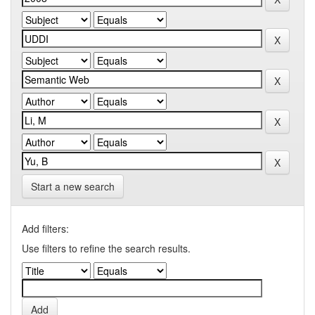
Start a new search
Add filters:
Use filters to refine the search results.