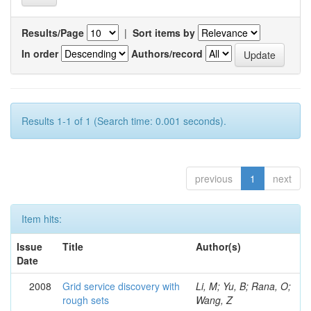
Results/Page
|
Sort items by
In order
Authors/record
Results 1-1 of 1 (Search time: 0.001 seconds).
previous
1
next
Item hits:
Issue
Title
Author(s)
Date
2008
Grid service discovery with
Li, M; Yu, B; Rana, O;
rough sets
Wang, Z