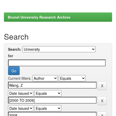
Brunel University Research Archive
Search
Search:
for
Current filters: