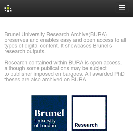
Skip
navigation
Brunel University Research Archive(BURA)
preserves and enables easy and open access to all
types of digital content. It showcases Brunel's
research outputs.
Research contained within BURA is open access,
although some publications may be subject
to publisher imposed embargoes. All awarded PhD
theses are also archived on BURA.