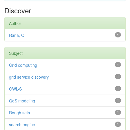
Discover
Author
Rana, O
1
Subject
Grid computing
1
grid service discovery
1
OWL-S
1
QoS modeling
1
Rough sets
1
search engine
1