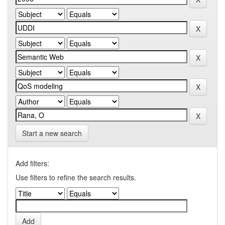
Start a new search
Add filters:
Use filters to refine the search results.