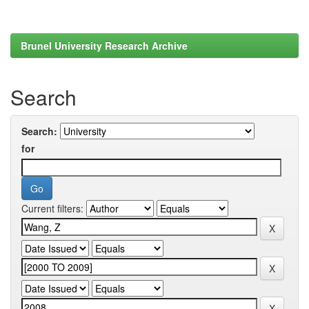
Brunel University Research Archive
Search
Search:
for
Current filters: