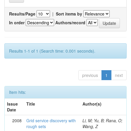
Results/Page
|
Sort items by
In order
Authors/record
Results 1-1 of 1 (Search time: 0.001 seconds).
previous
1
next
Item hits:
Issue
Title
Author(s)
Date
2008
Grid service discovery with
Li, M; Yu, B; Rana, O;
rough sets
Wang, Z