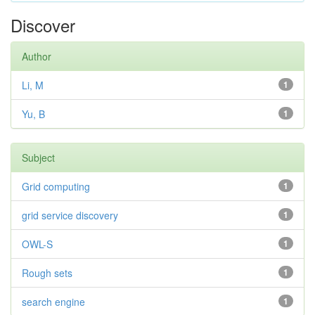
Discover
Author
Li, M
1
Yu, B
1
Subject
Grid computing
1
grid service discovery
1
OWL-S
1
Rough sets
1
search engine
1