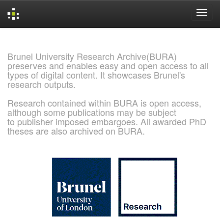
Skip
navigation
Brunel University Research Archive(BURA)
preserves and enables easy and open access to all
types of digital content. It showcases Brunel's
research outputs.
Research contained within BURA is open access,
although some publications may be subject
to publisher imposed embargoes. All awarded PhD
theses are also archived on BURA.