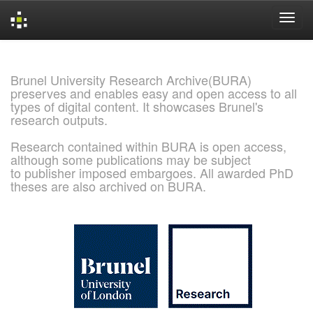
Skip
navigation
Brunel University Research Archive(BURA)
preserves and enables easy and open access to all
types of digital content. It showcases Brunel's
research outputs.
Research contained within BURA is open access,
although some publications may be subject
to publisher imposed embargoes. All awarded PhD
theses are also archived on BURA.