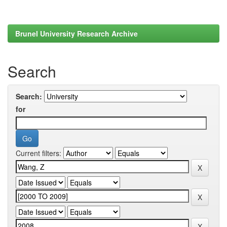
Brunel University Research Archive
Search
Search:
for
Current filters: