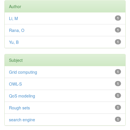
Author
Li, M
1
Rana, O
1
Yu, B
1
Subject
Grid computing
1
OWL-S
1
QoS modeling
1
Rough sets
1
search engine
1