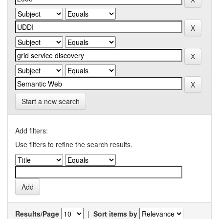
Start a new search
Add filters:
Use filters to refine the search results.
Results/Page
|
Sort items by