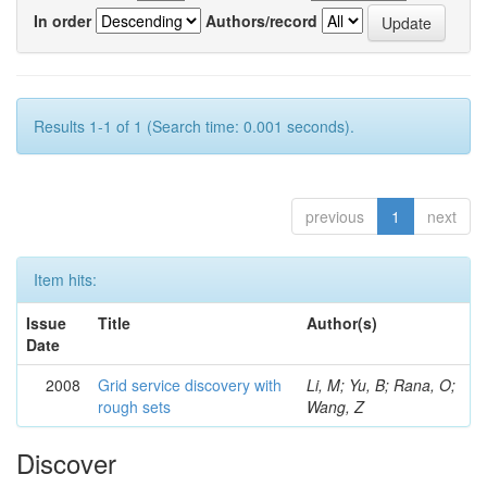
In order
Authors/record
Results 1-1 of 1 (Search time: 0.001 seconds).
previous
1
next
Item hits:
Issue
Title
Author(s)
Date
2008
Grid service discovery with
Li, M; Yu, B; Rana, O;
rough sets
Wang, Z
Discover