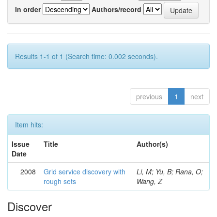
In order
Authors/record
Results 1-1 of 1 (Search time: 0.002 seconds).
previous
1
next
Item hits:
Issue
Title
Author(s)
Date
2008
Grid service discovery with
Li, M; Yu, B; Rana, O;
rough sets
Wang, Z
Discover