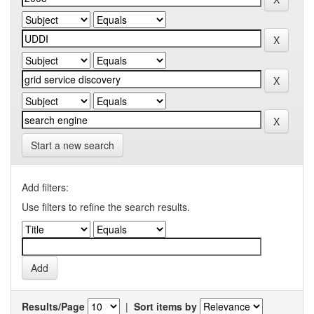
Start a new search
Add filters:
Use filters to refine the search results.
Results/Page
|
Sort items by