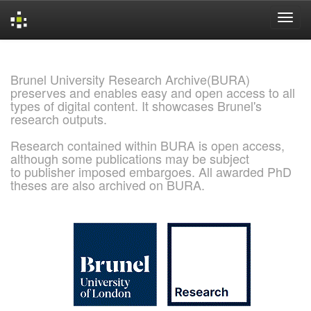
Skip
navigation
Brunel University Research Archive(BURA)
preserves and enables easy and open access to all
types of digital content. It showcases Brunel's
research outputs.
Research contained within BURA is open access,
although some publications may be subject
to publisher imposed embargoes. All awarded PhD
theses are also archived on BURA.