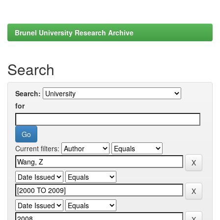
Brunel University Research Archive
Search
Search:
for
Current filters: