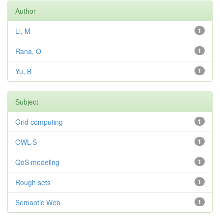
Author
Li, M
1
Rana, O
1
Yu, B
1
Subject
Grid computing
1
OWL-S
1
QoS modeling
1
Rough sets
1
Semantic Web
1