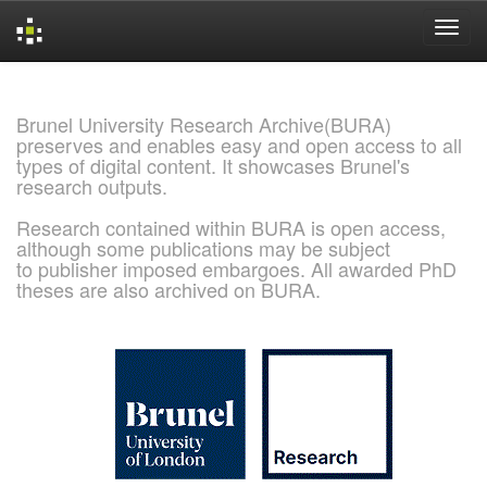
Skip
navigation
Brunel University Research Archive(BURA)
preserves and enables easy and open access to all
types of digital content. It showcases Brunel's
research outputs.
Research contained within BURA is open access,
although some publications may be subject
to publisher imposed embargoes. All awarded PhD
theses are also archived on BURA.