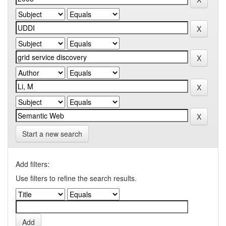
Start a new search
Add filters:
Use filters to refine the search results.