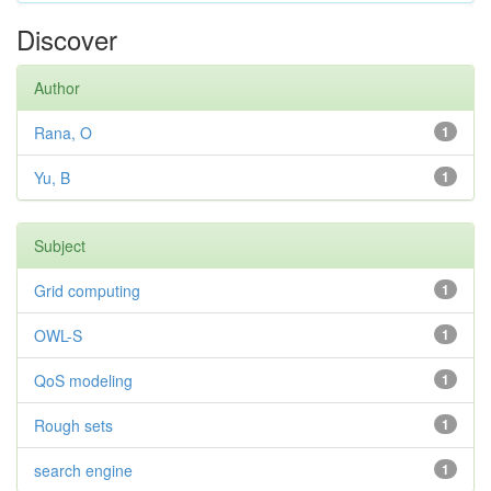
Discover
Author
Rana, O
1
Yu, B
1
Subject
Grid computing
1
OWL-S
1
QoS modeling
1
Rough sets
1
search engine
1