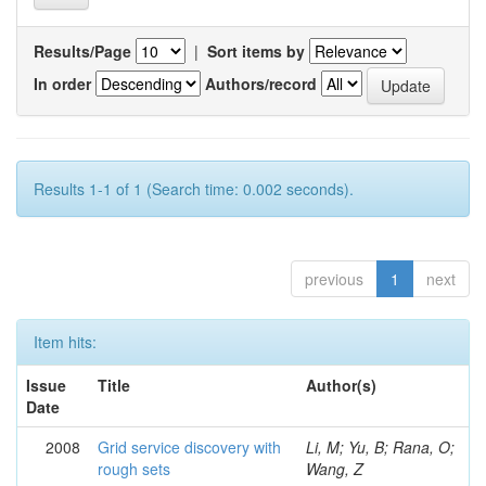
Results/Page
|
Sort items by
In order
Authors/record
Results 1-1 of 1 (Search time: 0.002 seconds).
previous
1
next
Item hits:
Issue
Title
Author(s)
Date
2008
Grid service discovery with
Li, M; Yu, B; Rana, O;
rough sets
Wang, Z