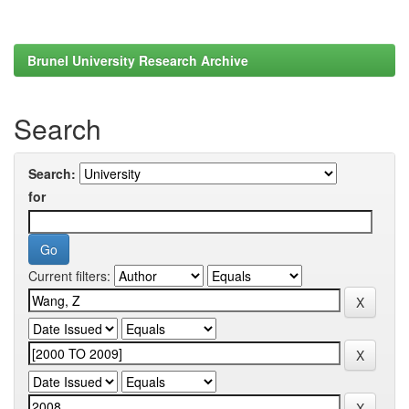
Brunel University Research Archive
Search
Search:
for
Current filters: