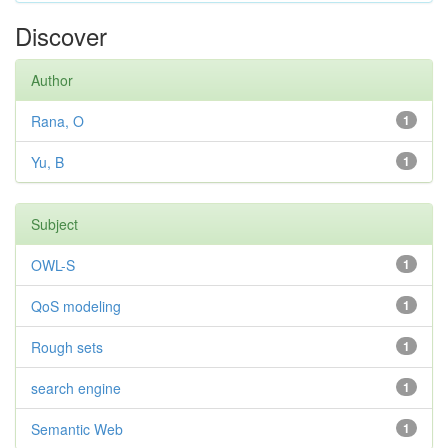
Discover
Author
Rana, O
1
Yu, B
1
Subject
OWL-S
1
QoS modeling
1
Rough sets
1
search engine
1
Semantic Web
1