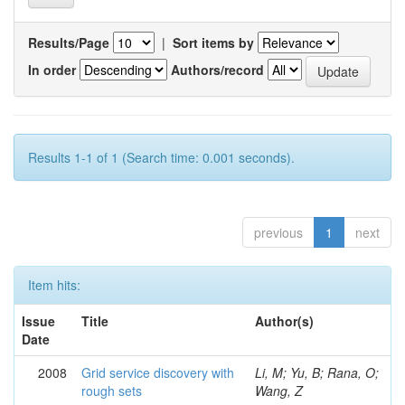
Results/Page
|
Sort items by
In order
Authors/record
Results 1-1 of 1 (Search time: 0.001 seconds).
previous
1
next
Item hits:
Issue
Title
Author(s)
Date
2008
Grid service discovery with
Li, M; Yu, B; Rana, O;
rough sets
Wang, Z