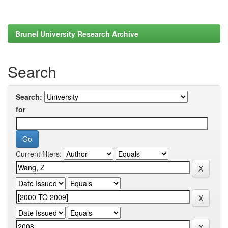
Brunel University Research Archive
Search
Search:
for
Current filters: