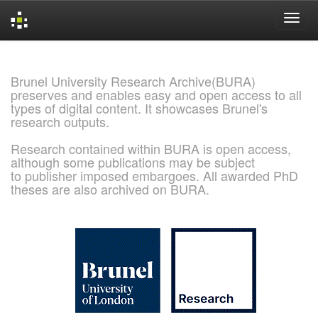
Skip
navigation
Brunel University Research Archive(BURA)
preserves and enables easy and open access to all
types of digital content. It showcases Brunel's
research outputs.
Research contained within BURA is open access,
although some publications may be subject
to publisher imposed embargoes. All awarded PhD
theses are also archived on BURA.