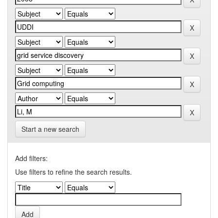
Start a new search
Add filters:
Use filters to refine the search results.