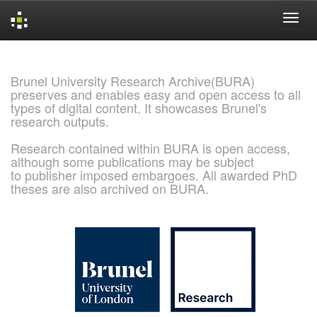
Skip
navigation
Brunel University Research Archive(BURA)
preserves and enables easy and open access to all
types of digital content. It showcases Brunel's
research outputs.
Research contained within BURA is open access,
although some publications may be subject
to publisher imposed embargoes. All awarded PhD
theses are also archived on BURA.