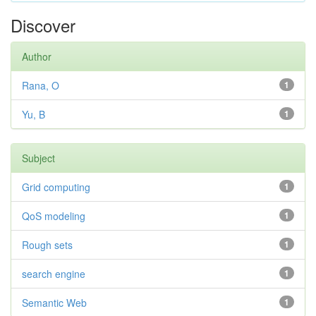
Discover
Author
Rana, O
1
Yu, B
1
Subject
Grid computing
1
QoS modeling
1
Rough sets
1
search engine
1
Semantic Web
1