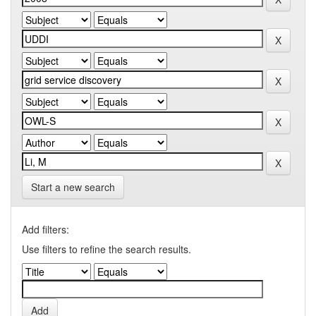
Start a new search
Add filters:
Use filters to refine the search results.