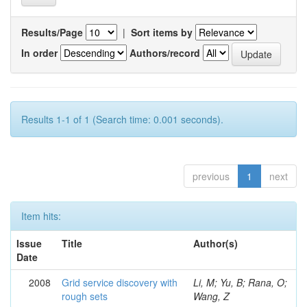
Results/Page
|
Sort items by
In order
Authors/record
Results 1-1 of 1 (Search time: 0.001 seconds).
previous
1
next
Item hits:
Issue
Title
Author(s)
Date
2008
Grid service discovery with
Li, M; Yu, B; Rana, O;
rough sets
Wang, Z