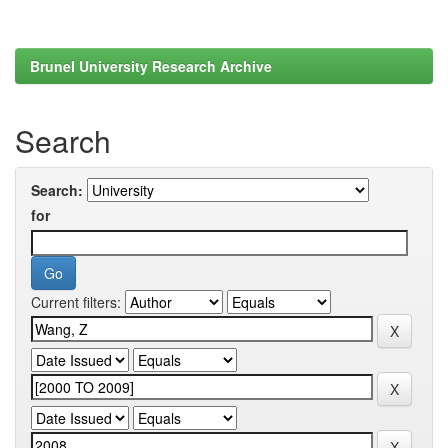
Brunel University Research Archive
Search
Search:
for
Current filters: