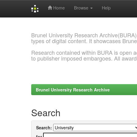
Home
Browse
Help
Skip
navigation
Brunel University Research Archive(BURA)
types of digital content. It showcases Brune
Research contained within BURA is open a
to publisher imposed embargoes. All awar
Brunel University Research Archive
Search
Search:
for