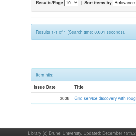
Results/Page
|
Sort items by
Results 1-1 of 1 (Search time: 0.001 seconds).
Item hits:
Issue Date
Title
2008
Grid service discovery with roug
Library (c) Brunel University. Updated: December 19th,