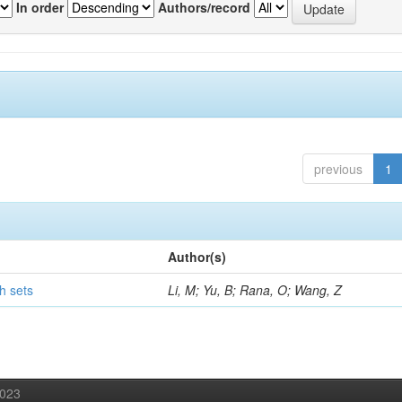
In order
Authors/record
previous
1
Author(s)
h sets
Li, M; Yu, B; Rana, O; Wang, Z
2023