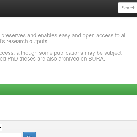
 preserves and enables easy and open access to all
l's research outputs.
ccess, although some publications may be subject
ded PhD theses are also archived on BURA.