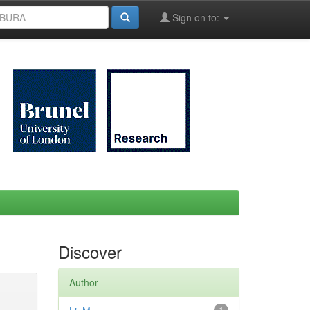
Sign on to:
Discover
Author