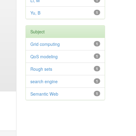
Li, M
1
Yu, B
1
Subject
Grid computing
1
QoS modeling
1
Rough sets
1
search engine
1
Semantic Web
1