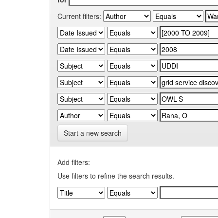
Current filters:
Start a new search
Add filters:
Use filters to refine the search results.