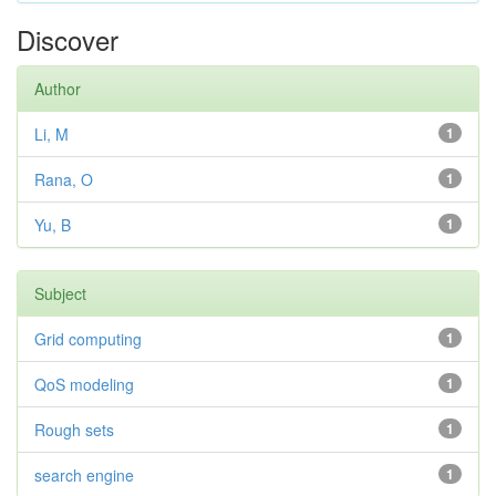
Discover
Author
Li, M
1
Rana, O
1
Yu, B
1
Subject
Grid computing
1
QoS modeling
1
Rough sets
1
search engine
1