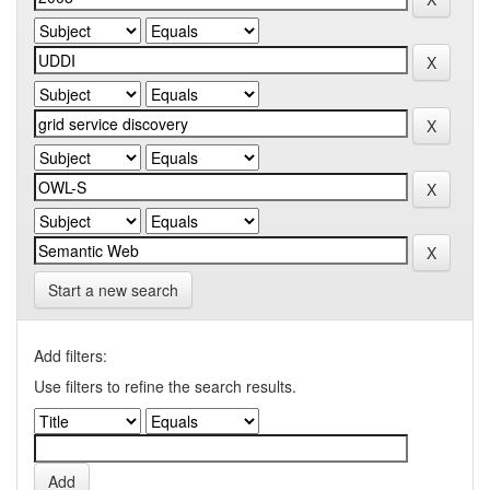
Start a new search
Add filters:
Use filters to refine the search results.