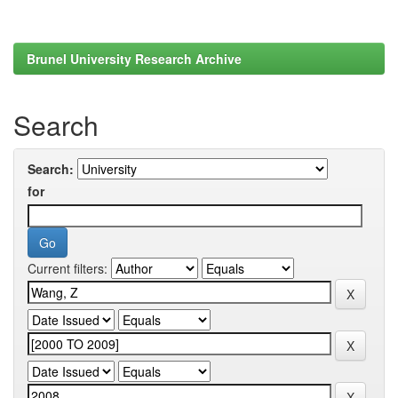
Brunel University Research Archive
Search
Search:
for
Current filters: