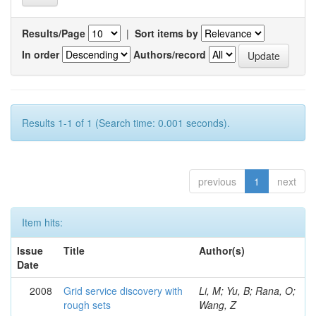
Results/Page
|
Sort items by
In order
Authors/record
Results 1-1 of 1 (Search time: 0.001 seconds).
previous
1
next
Item hits:
Issue
Title
Author(s)
Date
2008
Grid service discovery with
Li, M; Yu, B; Rana, O;
rough sets
Wang, Z