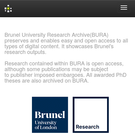
Skip
navigation
Brunel University Research Archive(BURA)
preserves and enables easy and open access to all
types of digital content. It showcases Brunel's
research outputs.
Research contained within BURA is open access,
although some publications may be subject
to publisher imposed embargoes. All awarded PhD
theses are also archived on BURA.