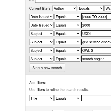
Current filters:
Start a new search
Add filters:
Use filters to refine the search results.