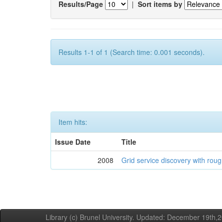
Results/Page
|
Sort items by
Results 1-1 of 1 (Search time: 0.001 seconds).
Item hits:
Issue Date
Title
2008
Grid service discovery with roug
Library (c) Brunel University. Updated: December 19th,