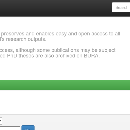
 preserves and enables easy and open access to all
l's research outputs.
ccess, although some publications may be subject
ded PhD theses are also archived on BURA.