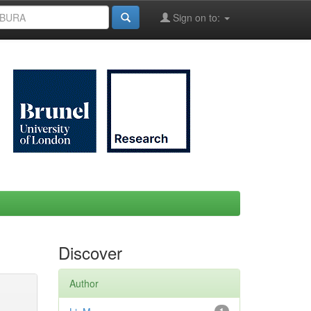
Sign on to:
Discover
Author