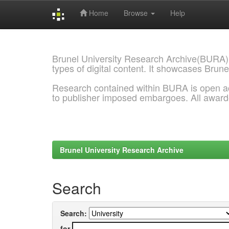
Home
Browse
Help
Skip
navigation
Brunel University Research Archive(BURA)
types of digital content. It showcases Brune
Research contained within BURA is open a
to publisher imposed embargoes. All awar
Brunel University Research Archive
Search
Search:
for