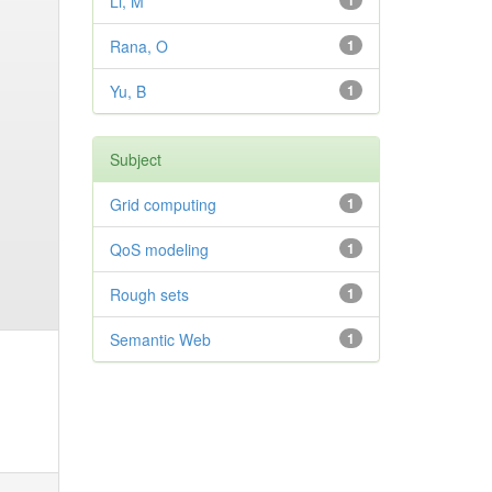
Li, M
1
Rana, O
1
Yu, B
1
Subject
Grid computing
1
QoS modeling
1
Rough sets
1
Semantic Web
1