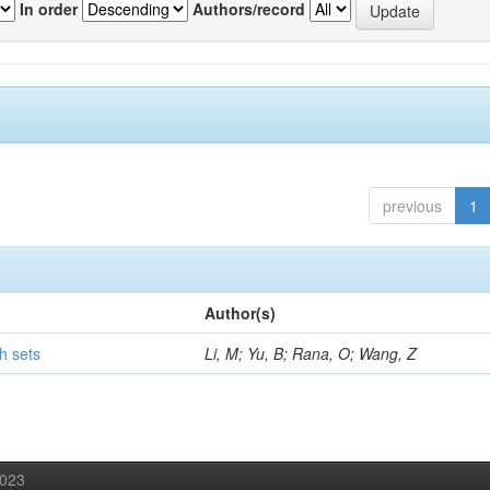
In order
Authors/record
previous
1
Author(s)
h sets
Li, M; Yu, B; Rana, O; Wang, Z
2023