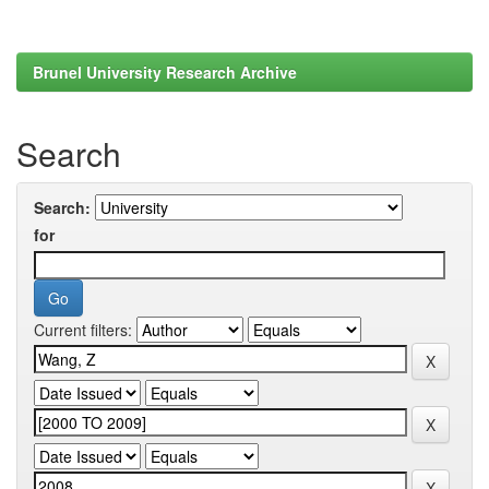
Brunel University Research Archive
Search
Search:
for
Current filters: