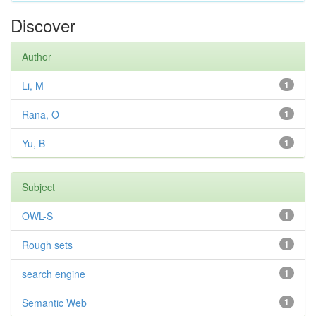
Discover
Author
Li, M
1
Rana, O
1
Yu, B
1
Subject
OWL-S
1
Rough sets
1
search engine
1
Semantic Web
1