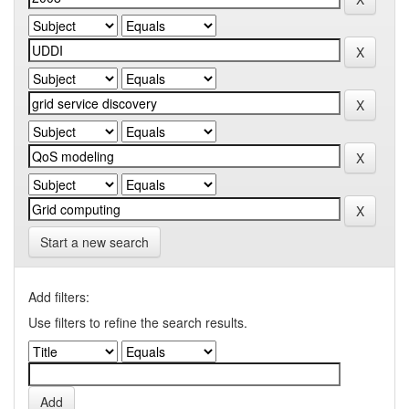
Start a new search
Add filters:
Use filters to refine the search results.