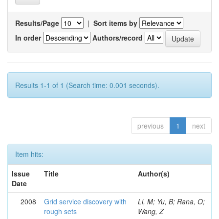
Results/Page
|
Sort items by
In order
Authors/record
Results 1-1 of 1 (Search time: 0.001 seconds).
previous
1
next
Item hits:
Issue
Title
Author(s)
Date
2008
Grid service discovery with
Li, M; Yu, B; Rana, O;
rough sets
Wang, Z