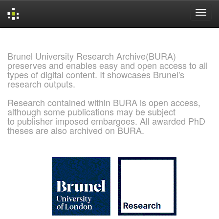
Skip
navigation
Brunel University Research Archive(BURA)
preserves and enables easy and open access to all
types of digital content. It showcases Brunel's
research outputs.
Research contained within BURA is open access,
although some publications may be subject
to publisher imposed embargoes. All awarded PhD
theses are also archived on BURA.