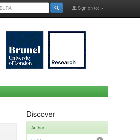
Sign on to:
Discover
Author