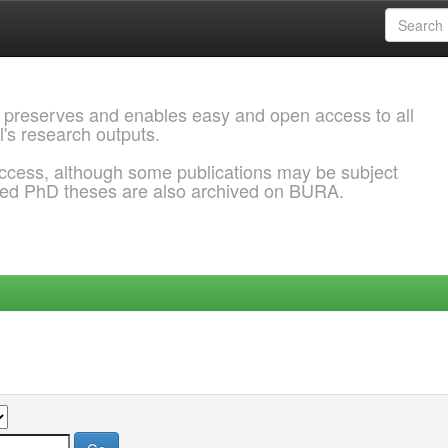
 preserves and enables easy and open access to all
l's research outputs.
ccess, although some publications may be subject
ded PhD theses are also archived on BURA.