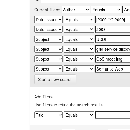
Current filters:
Start a new search
Add filters:
Use filters to refine the search results.