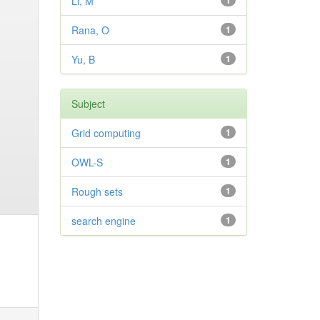
Li, M
1
Rana, O
1
Yu, B
1
Subject
Grid computing
1
OWL-S
1
Rough sets
1
search engine
1