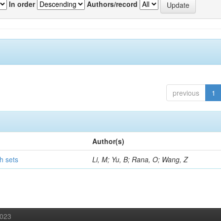
In order
Authors/record
previous
1
Author(s)
h sets
Li, M; Yu, B; Rana, O; Wang, Z
2023