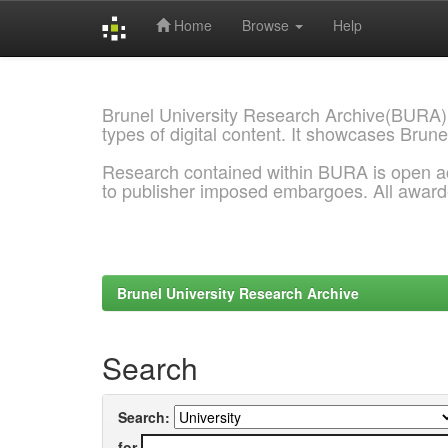
Home
Browse
Help
Skip
navigation
Brunel University Research Archive(BURA)
types of digital content. It showcases Brune
Research contained within BURA is open a
to publisher imposed embargoes. All awar
Brunel University Research Archive
Search
Search:
for