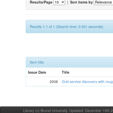
Results/Page
|
Sort items by
Results 1-1 of 1 (Search time: 0.001 seconds).
Item hits:
Issue Date
Title
2008
Grid service discovery with roug
Library (c) Brunel University. Updated: December 19th,