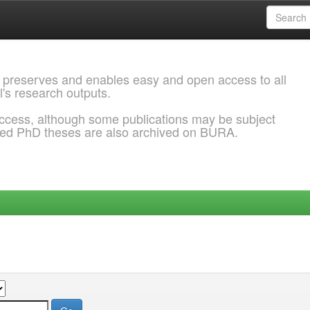
 preserves and enables easy and open access to all
l's research outputs.
ccess, although some publications may be subject
ded PhD theses are also archived on BURA.