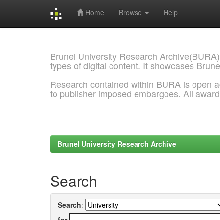
Home
Browse
Help
Skip
navigation
Brunel University Research Archive(BURA)
types of digital content. It showcases Brune
Research contained within BURA is open a
to publisher imposed embargoes. All awar
Brunel University Research Archive
Search
Search:
for