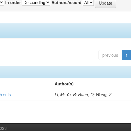
In order
Authors/record
previous
1
Author(s)
h sets
Li, M; Yu, B; Rana, O; Wang, Z
2023