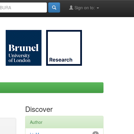
Sign on to:
Discover
Author