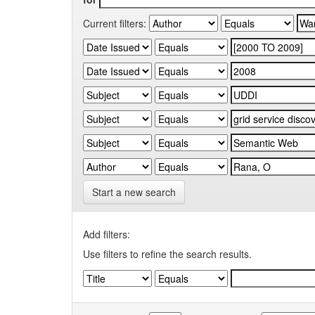
Current filters:
Start a new search
Add filters:
Use filters to refine the search results.