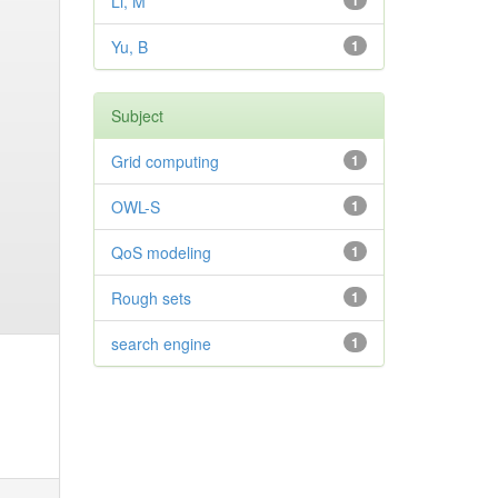
Li, M
1
Yu, B
1
Subject
Grid computing
1
OWL-S
1
QoS modeling
1
Rough sets
1
search engine
1