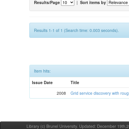
Results/Page
|
Sort items by
Results 1-1 of 1 (Search time: 0.003 seconds).
Item hits:
Issue Date
Title
2008
Grid service discovery with roug
Library (c) Brunel University. Updated: December 19th,