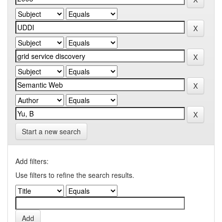
Start a new search
Add filters:
Use filters to refine the search results.