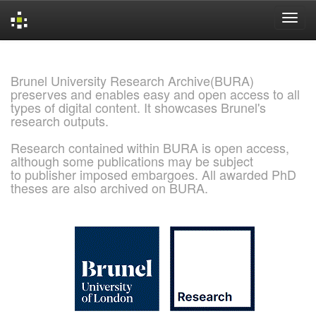
Skip
navigation
Brunel University Research Archive(BURA)
preserves and enables easy and open access to all
types of digital content. It showcases Brunel's
research outputs.
Research contained within BURA is open access,
although some publications may be subject
to publisher imposed embargoes. All awarded PhD
theses are also archived on BURA.