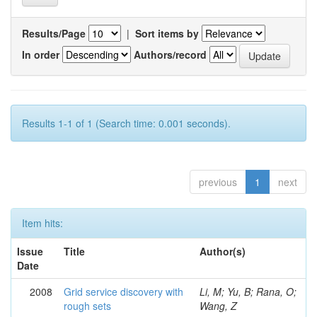
Results/Page
|
Sort items by
In order
Authors/record
Results 1-1 of 1 (Search time: 0.001 seconds).
previous
1
next
Item hits:
Issue
Title
Author(s)
Date
2008
Grid service discovery with
Li, M; Yu, B; Rana, O;
rough sets
Wang, Z