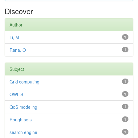
Discover
Author
Li, M
1
Rana, O
1
Subject
Grid computing
1
OWL-S
1
QoS modeling
1
Rough sets
1
search engine
1