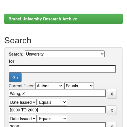
Brunel University Research Archive
Search
Search:
for
Current filters: