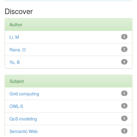
Discover
Author
Li, M
1
Rana, O
1
Yu, B
1
Subject
Grid computing
1
OWL-S
1
QoS modeling
1
Semantic Web
1