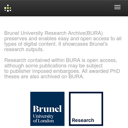
Skip
navigation
Brunel University Research Archive(BURA)
preserves and enables easy and open access to all
types of digital content. It showcases Brunel's
research outputs.
Research contained within BURA is open access,
although some publications may be subject
to publisher imposed embargoes. All awarded PhD
theses are also archived on BURA.