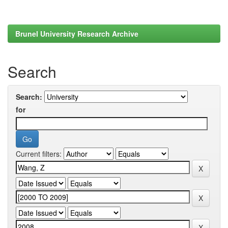
Brunel University Research Archive
Search
Search:
for
Current filters: