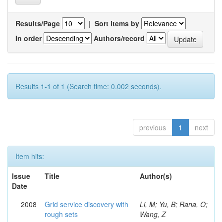
Results/Page
|
Sort items by
In order
Authors/record
Results 1-1 of 1 (Search time: 0.002 seconds).
previous
1
next
Item hits:
Issue
Title
Author(s)
Date
2008
Grid service discovery with
Li, M; Yu, B; Rana, O;
rough sets
Wang, Z