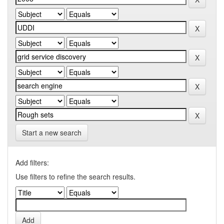
Start a new search
Add filters:
Use filters to refine the search results.