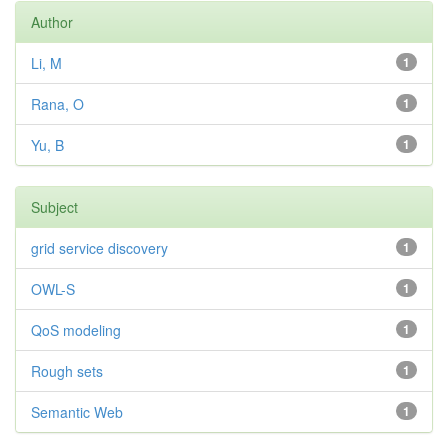
Author
Li, M
1
Rana, O
1
Yu, B
1
Subject
grid service discovery
1
OWL-S
1
QoS modeling
1
Rough sets
1
Semantic Web
1