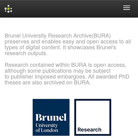
Skip
navigation
Brunel University Research Archive(BURA)
preserves and enables easy and open access to all
types of digital content. It showcases Brunel's
research outputs.
Research contained within BURA is open access,
although some publications may be subject
to publisher imposed embargoes. All awarded PhD
theses are also archived on BURA.