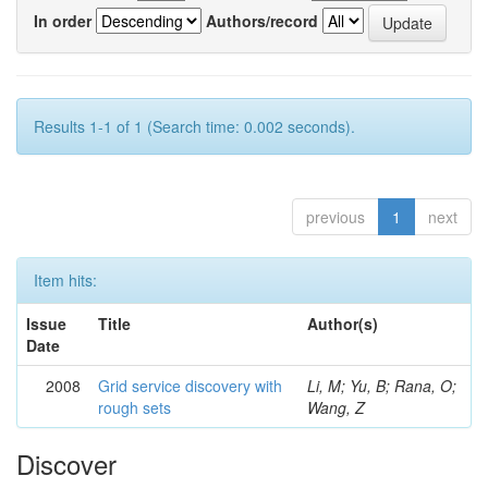
In order
Authors/record
Results 1-1 of 1 (Search time: 0.002 seconds).
previous
1
next
Item hits:
Issue
Title
Author(s)
Date
2008
Grid service discovery with
Li, M; Yu, B; Rana, O;
rough sets
Wang, Z
Discover