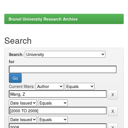
Brunel University Research Archive
Search
Search:
for
Current filters: