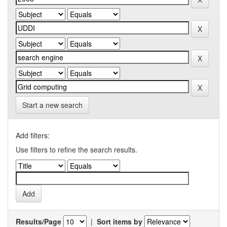
Start a new search
Add filters:
Use filters to refine the search results.
Results/Page
|
Sort items by