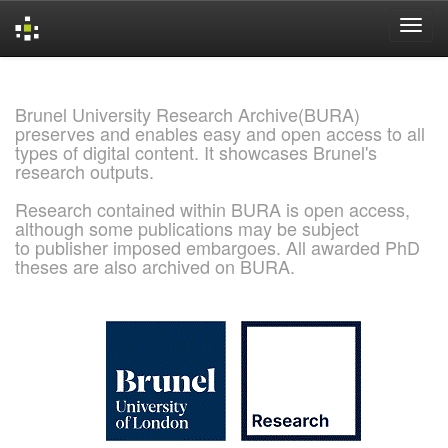
Skip
navigation
Brunel University Research Archive(BURA)
preserves and enables easy and open access to all
types of digital content. It showcases Brunel's
research outputs.
Research contained within BURA is open access,
although some publications may be subject
to publisher imposed embargoes. All awarded PhD
theses are also archived on BURA.