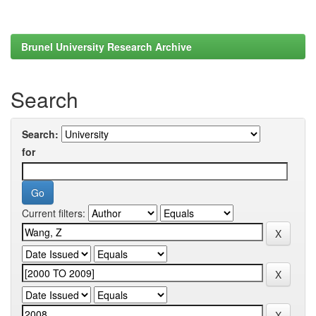
Brunel University Research Archive
Search
Search:
for
Current filters: