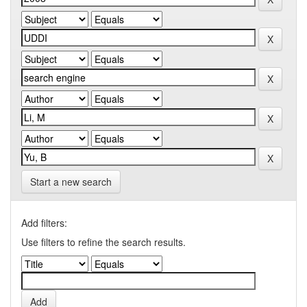
Start a new search
Add filters:
Use filters to refine the search results.