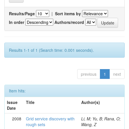
Results/Page
|
Sort items by
In order
Authors/record
Results 1-1 of 1 (Search time: 0.001 seconds).
previous
1
next
Item hits:
Issue
Title
Author(s)
Date
2008
Grid service discovery with
Li, M; Yu, B; Rana, O;
rough sets
Wang, Z