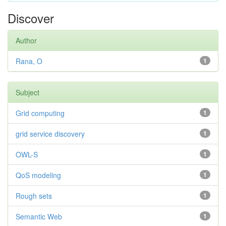
Discover
Author
Rana, O
1
Subject
Grid computing
1
grid service discovery
1
OWL-S
1
QoS modeling
1
Rough sets
1
Semantic Web
1