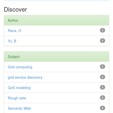
Discover
Author
Rana, O
1
Yu, B
1
Subject
Grid computing
1
grid service discovery
1
QoS modeling
1
Rough sets
1
Semantic Web
1