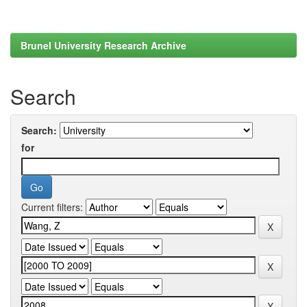
Brunel University Research Archive
Search
Search:
for
Current filters: