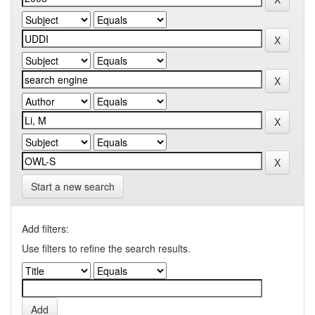
Start a new search
Add filters:
Use filters to refine the search results.