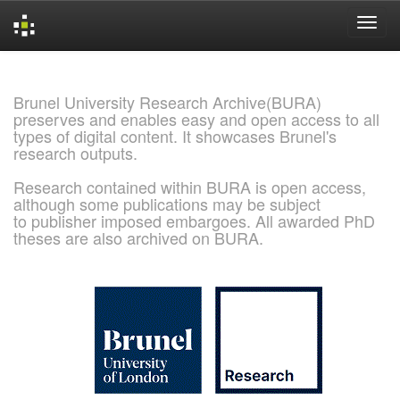
Skip
navigation
Brunel University Research Archive(BURA)
preserves and enables easy and open access to all
types of digital content. It showcases Brunel's
research outputs.
Research contained within BURA is open access,
although some publications may be subject
to publisher imposed embargoes. All awarded PhD
theses are also archived on BURA.