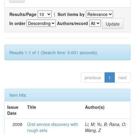
Results/Page
|
Sort items by
In order
Authors/record
Results 1-1 of 1 (Search time: 0.001 seconds).
previous
1
next
Item hits:
Issue
Title
Author(s)
Date
2008
Grid service discovery with
Li, M; Yu, B; Rana, O;
rough sets
Wang, Z