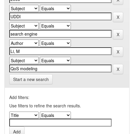
Start a new search
Add filters:
Use filters to refine the search results.