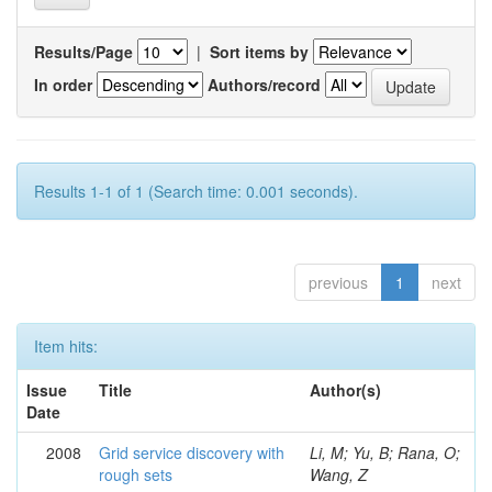
Results/Page
|
Sort items by
In order
Authors/record
Results 1-1 of 1 (Search time: 0.001 seconds).
previous
1
next
Item hits:
Issue
Title
Author(s)
Date
2008
Grid service discovery with
Li, M; Yu, B; Rana, O;
rough sets
Wang, Z