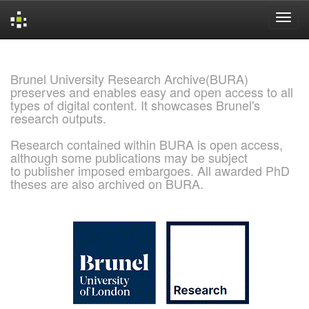
Skip
navigation
Brunel University Research Archive(BURA)
preserves and enables easy and open access to all
types of digital content. It showcases Brunel's
research outputs.
Research contained within BURA is open access,
although some publications may be subject
to publisher imposed embargoes. All awarded PhD
theses are also archived on BURA.