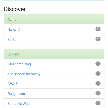
Discover
Author
Rana, O
1
Yu, B
1
Subject
Grid computing
1
grid service discovery
1
OWL-S
1
Rough sets
1
Semantic Web
1