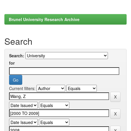
Brunel University Research Archive
Search
Search:
for
Current filters: