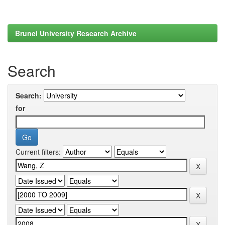
Brunel University Research Archive
Search
Search:
for
Current filters: