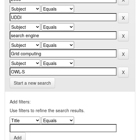
Start a new search
Add filters:
Use filters to refine the search results.