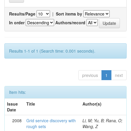
Results/Page
|
Sort items by
In order
Authors/record
Results 1-1 of 1 (Search time: 0.001 seconds).
previous
1
next
Item hits:
Issue
Title
Author(s)
Date
2008
Grid service discovery with
Li, M; Yu, B; Rana, O;
rough sets
Wang, Z