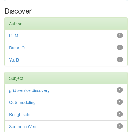
Discover
Author
Li, M
1
Rana, O
1
Yu, B
1
Subject
grid service discovery
1
QoS modeling
1
Rough sets
1
Semantic Web
1