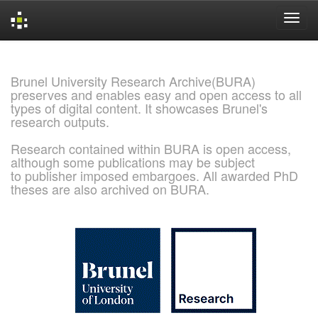
Skip
navigation
Brunel University Research Archive(BURA)
preserves and enables easy and open access to all
types of digital content. It showcases Brunel's
research outputs.
Research contained within BURA is open access,
although some publications may be subject
to publisher imposed embargoes. All awarded PhD
theses are also archived on BURA.