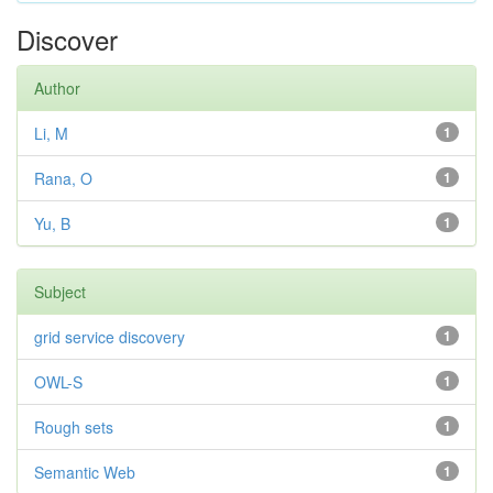
Discover
Author
Li, M
1
Rana, O
1
Yu, B
1
Subject
grid service discovery
1
OWL-S
1
Rough sets
1
Semantic Web
1