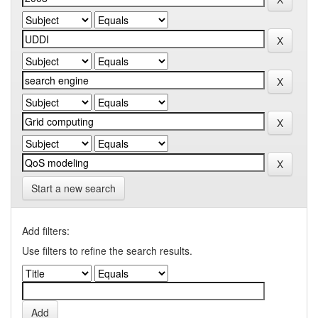
Start a new search
Add filters:
Use filters to refine the search results.