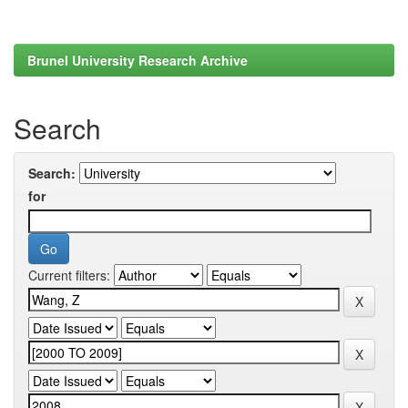
Brunel University Research Archive
Search
Search:
for
Current filters: