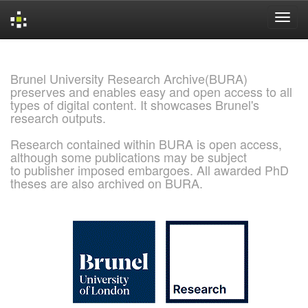
Skip
navigation
Brunel University Research Archive(BURA)
preserves and enables easy and open access to all
types of digital content. It showcases Brunel's
research outputs.
Research contained within BURA is open access,
although some publications may be subject
to publisher imposed embargoes. All awarded PhD
theses are also archived on BURA.