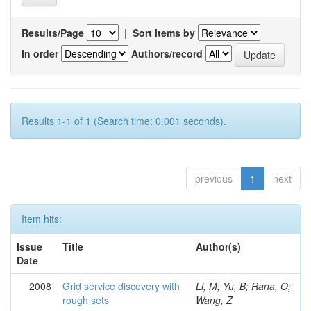
Results/Page
|
Sort items by
In order
Authors/record
Results 1-1 of 1 (Search time: 0.001 seconds).
previous
1
next
Item hits:
Issue
Title
Author(s)
Date
2008
Grid service discovery with
Li, M; Yu, B; Rana, O;
rough sets
Wang, Z