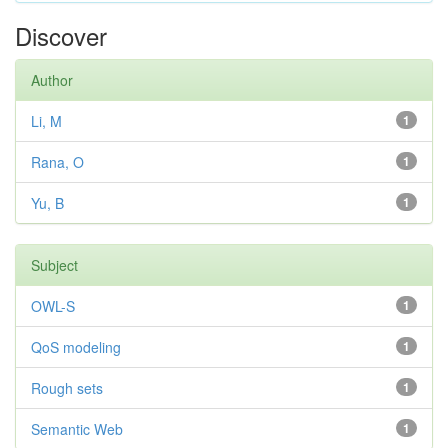
Discover
Author
Li, M
1
Rana, O
1
Yu, B
1
Subject
OWL-S
1
QoS modeling
1
Rough sets
1
Semantic Web
1