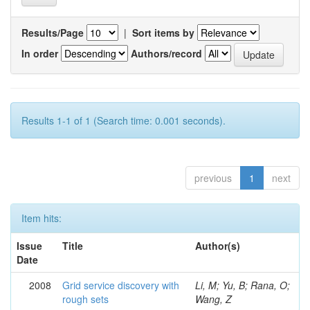
Results/Page
|
Sort items by
In order
Authors/record
Results 1-1 of 1 (Search time: 0.001 seconds).
previous
1
next
Item hits:
Issue
Title
Author(s)
Date
2008
Grid service discovery with
Li, M; Yu, B; Rana, O;
rough sets
Wang, Z