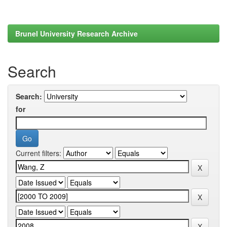
Brunel University Research Archive
Search
Search:
for
Current filters: