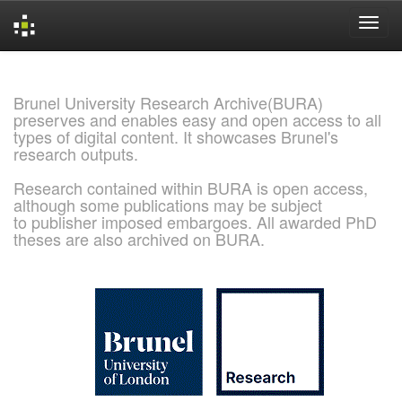
Skip
navigation
Brunel University Research Archive(BURA)
preserves and enables easy and open access to all
types of digital content. It showcases Brunel's
research outputs.
Research contained within BURA is open access,
although some publications may be subject
to publisher imposed embargoes. All awarded PhD
theses are also archived on BURA.