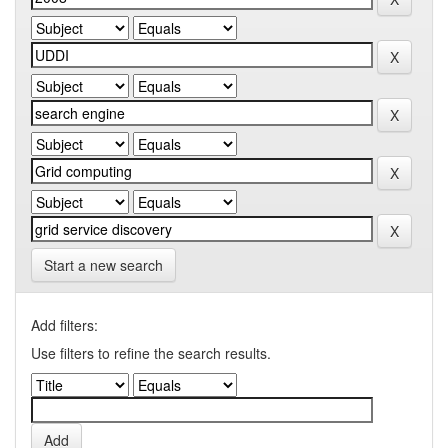
Start a new search
Add filters:
Use filters to refine the search results.