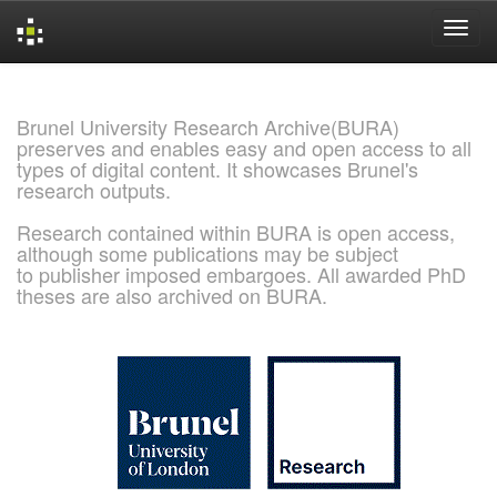
Skip
navigation
Brunel University Research Archive(BURA)
preserves and enables easy and open access to all
types of digital content. It showcases Brunel's
research outputs.
Research contained within BURA is open access,
although some publications may be subject
to publisher imposed embargoes. All awarded PhD
theses are also archived on BURA.