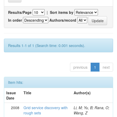
Results/Page
|
Sort items by
In order
Authors/record
Results 1-1 of 1 (Search time: 0.001 seconds).
previous
1
next
Item hits:
Issue
Title
Author(s)
Date
2008
Grid service discovery with
Li, M; Yu, B; Rana, O;
rough sets
Wang, Z