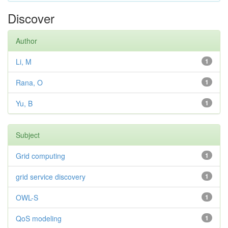
Discover
Author
Li, M
1
Rana, O
1
Yu, B
1
Subject
Grid computing
1
grid service discovery
1
OWL-S
1
QoS modeling
1