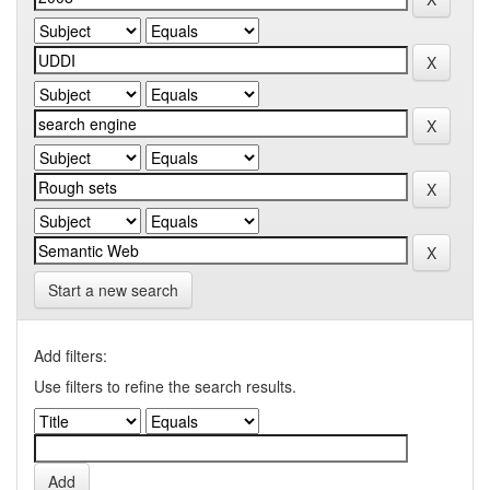
Start a new search
Add filters:
Use filters to refine the search results.