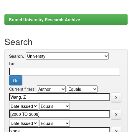
Brunel University Research Archive
Search
Search:
for
Current filters: