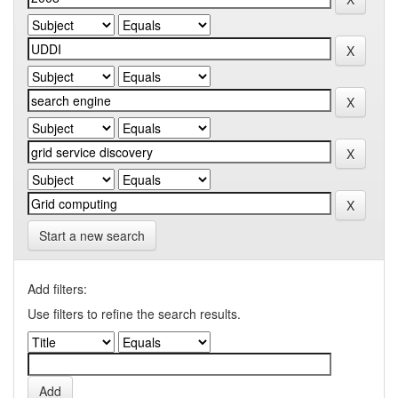
Start a new search
Add filters:
Use filters to refine the search results.