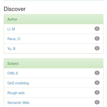
Discover
Author
Li, M
1
Rana, O
1
Yu, B
1
Subject
OWL-S
1
QoS modeling
1
Rough sets
1
Semantic Web
1