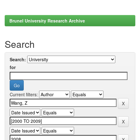
Brunel University Research Archive
Search
Search:
for
Current filters: