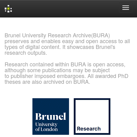
Skip
navigation
Brunel University Research Archive(BURA)
preserves and enables easy and open access to all
types of digital content. It showcases Brunel's
research outputs.
Research contained within BURA is open access,
although some publications may be subject
to publisher imposed embargoes. All awarded PhD
theses are also archived on BURA.