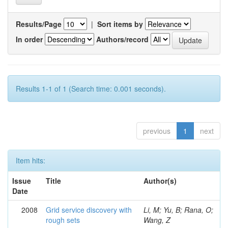
Results/Page
|
Sort items by
In order
Authors/record
Results 1-1 of 1 (Search time: 0.001 seconds).
previous
1
next
Item hits:
Issue
Title
Author(s)
Date
2008
Grid service discovery with
Li, M; Yu, B; Rana, O;
rough sets
Wang, Z