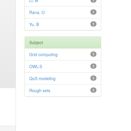
Li, M
1
Rana, O
1
Yu, B
1
Subject
Grid computing
1
OWL-S
1
QoS modeling
1
Rough sets
1