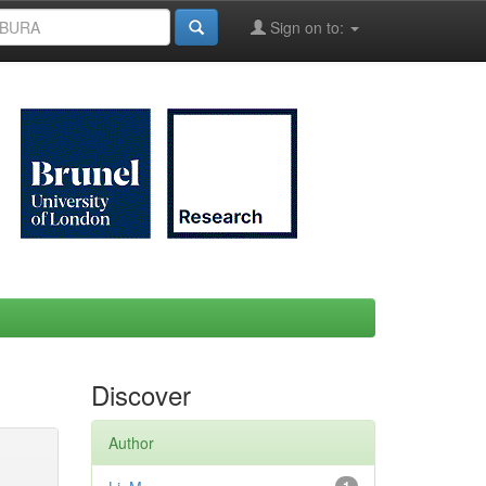
Sign on to:
Discover
Author