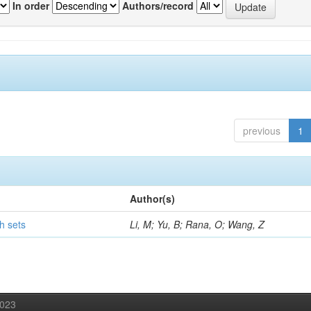
In order
Authors/record
previous
1
Author(s)
h sets
Li, M; Yu, B; Rana, O; Wang, Z
2023