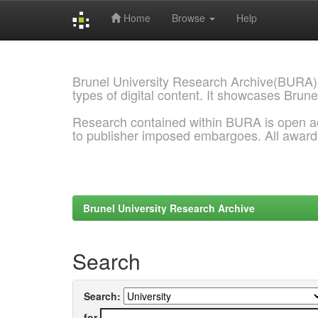
Home
Browse
Help
Skip
navigation
Brunel University Research Archive(BURA)
types of digital content. It showcases Brune
Research contained within BURA is open a
to publisher imposed embargoes. All awar
Brunel University Research Archive
Search
Search:
for