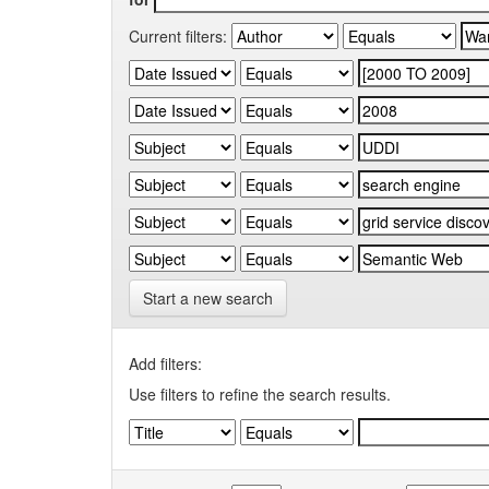
Current filters:
Start a new search
Add filters:
Use filters to refine the search results.