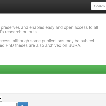
 preserves and enables easy and open access to all
l's research outputs.
ccess, although some publications may be subject
ded PhD theses are also archived on BURA.