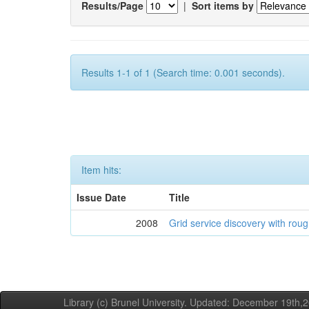
Results/Page
|
Sort items by
Results 1-1 of 1 (Search time: 0.001 seconds).
Item hits:
Issue Date
Title
2008
Grid service discovery with roug
Library (c) Brunel University. Updated: December 19th,