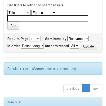
Use filters to refine the search results.
Results/Page
|
Sort items by
In order
Authors/record
Results 1-1 of 1 (Search time: 0.001 seconds).
previous
1
next
Item hits: