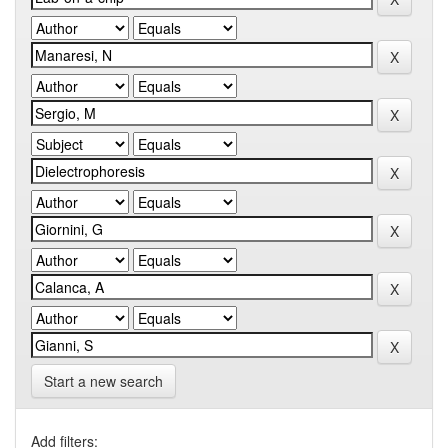
Start a new search
Add filters: