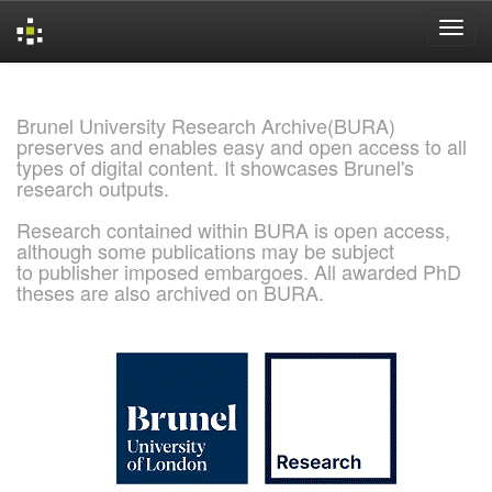
Skip
navigation
Brunel University Research Archive(BURA)
preserves and enables easy and open access to all
types of digital content. It showcases Brunel's
research outputs.
Research contained within BURA is open access,
although some publications may be subject
to publisher imposed embargoes. All awarded PhD
theses are also archived on BURA.