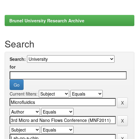
Brunel University Research Archive
Search
Search:
for
Current filters: