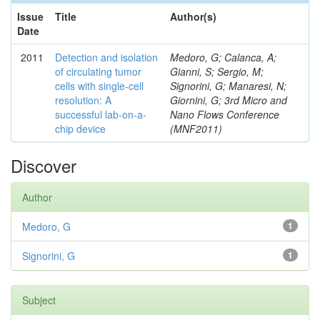
Issue
Title
Author(s)
Date
2011
Detection and isolation
Medoro, G; Calanca, A;
of circulating tumor
Gianni, S; Sergio, M;
cells with single-cell
Signorini, G; Manaresi, N;
resolution: A
Giornini, G; 3rd Micro and
successful lab-on-a-
Nano Flows Conference
chip device
(MNF2011)
Discover
Author
Medoro, G
1
Signorini, G
1
Subject