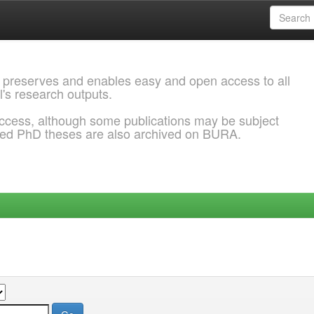
 preserves and enables easy and open access to all
l's research outputs.
ccess, although some publications may be subject
ded PhD theses are also archived on BURA.