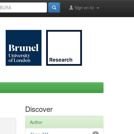
Sign on to:
Discover
Author