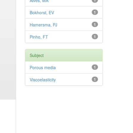
Alves, MA
1
Bokhorst, EV
1
Hamersma, PJ
1
Pinho, FT
1
Subject
Porous media
1
Viscoelasticity
1