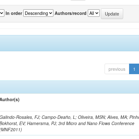
In order
Authors/record
previous
1
Author(s)
Galindo-Rosales, FJ; Campo-Deaño, L; Oliveira, MSN; Alves, MA; Pinh
Bokhorst, EV; Hamersma, PJ; 3rd Micro and Nano Flows Conference
(MNF2011)