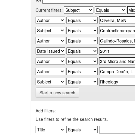
Current filters:
Start a new search
Add filters:
Use filters to refine the search results.