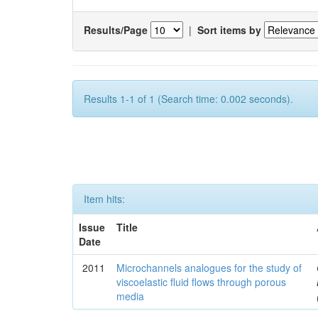
Results/Page
|
Sort items by
Results 1-1 of 1 (Search time: 0.002 seconds).
Item hits:
Issue
Title
Date
2011
Microchannels analogues for the study of
viscoelastic fluid flows through porous
media