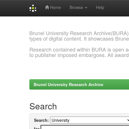
Home
Browse
Help
Skip
navigation
Brunel University Research Archive(BURA)
types of digital content. It showcases Brune
Research contained within BURA is open a
to publisher imposed embargoes. All awar
Brunel University Research Archive
Search
Search:
for