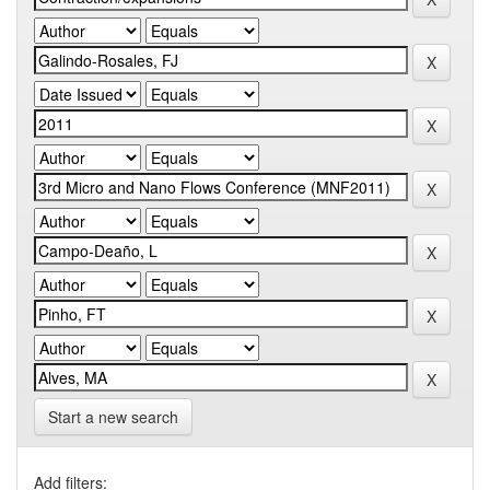
Start a new search
Add filters: