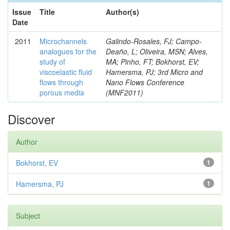
Issue
Title
Author(s)
Date
2011
Microchannels
Galindo-Rosales, FJ; Campo-
analogues for the
Deaño, L; Oliveira, MSN; Alves,
study of
MA; Pinho, FT; Bokhorst, EV;
viscoelastic fluid
Hamersma, PJ; 3rd Micro and
flows through
Nano Flows Conference
porous media
(MNF2011)
Discover
Author
Bokhorst, EV
1
Hamersma, PJ
1
Subject