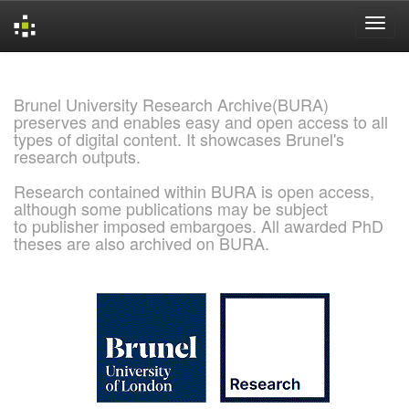
Skip
navigation
Brunel University Research Archive(BURA)
preserves and enables easy and open access to all
types of digital content. It showcases Brunel's
research outputs.
Research contained within BURA is open access,
although some publications may be subject
to publisher imposed embargoes. All awarded PhD
theses are also archived on BURA.