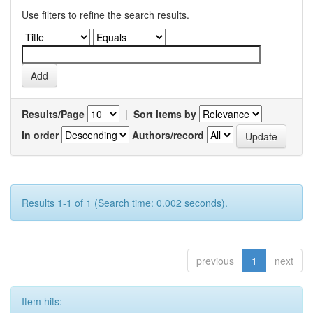
Use filters to refine the search results.
Results/Page
|
Sort items by
In order
Authors/record
Results 1-1 of 1 (Search time: 0.002 seconds).
previous
1
next
Item hits: