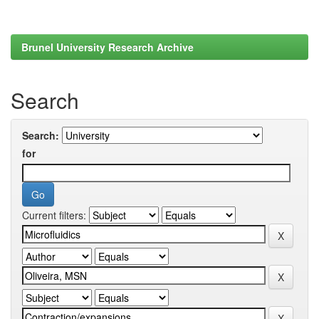
Brunel University Research Archive
Search
Search:
for
Current filters: