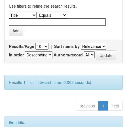
Use filters to refine the search results.
Results/Page
|
Sort items by
In order
Authors/record
Results 1-1 of 1 (Search time: 0.002 seconds).
previous
1
next
Item hits: