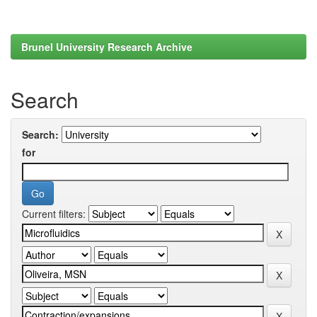
Brunel University Research Archive
Search
Search:
for
Current filters: