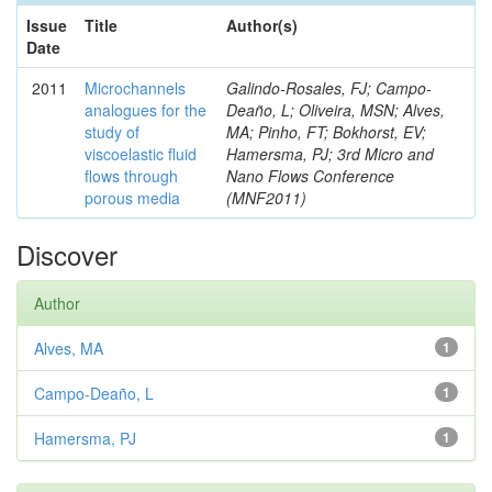
Issue
Title
Author(s)
Date
2011
Microchannels
Galindo-Rosales, FJ; Campo-
analogues for the
Deaño, L; Oliveira, MSN; Alves,
study of
MA; Pinho, FT; Bokhorst, EV;
viscoelastic fluid
Hamersma, PJ; 3rd Micro and
flows through
Nano Flows Conference
porous media
(MNF2011)
Discover
Author
Alves, MA
1
Campo-Deaño, L
1
Hamersma, PJ
1