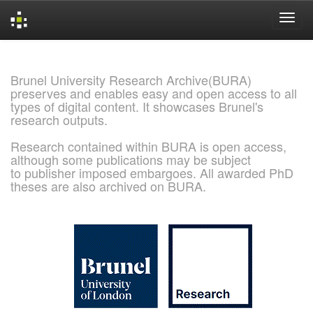
Skip
navigation
Brunel University Research Archive(BURA)
preserves and enables easy and open access to all
types of digital content. It showcases Brunel's
research outputs.
Research contained within BURA is open access,
although some publications may be subject
to publisher imposed embargoes. All awarded PhD
theses are also archived on BURA.