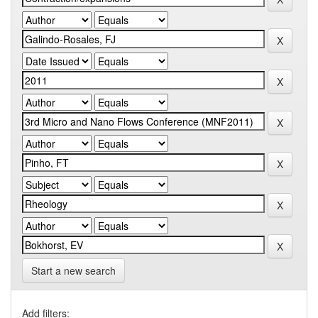
Start a new search
Add filters: