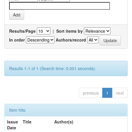
Results/Page
|
Sort items by
In order
Authors/record
Results 1-1 of 1 (Search time: 0.001 seconds).
previous
1
next
Item hits:
Issue
Title
Author(s)
Date