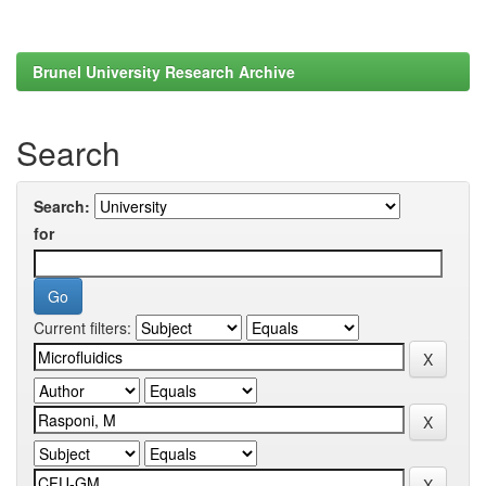
Brunel University Research Archive
Search
Search:
for
Current filters: