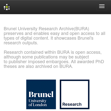
Skip
navigation
Brunel University Research Archive(BURA)
preserves and enables easy and open access to all
types of digital content. It showcases Brunel's
research outputs.
Research contained within BURA is open access,
although some publications may be subject
to publisher imposed embargoes. All awarded PhD
theses are also archived on BURA.