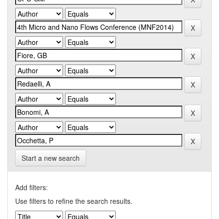
Start a new search
Add filters:
Use filters to refine the search results.