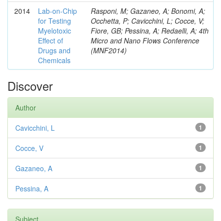
2014
Lab-on-Chip
Rasponi, M; Gazaneo, A; Bonomi, A;
for Testing
Occhetta, P; Cavicchini, L; Cocce, V;
Myelotoxic
Fiore, GB; Pessina, A; Redaelli, A; 4th
Effect of
Micro and Nano Flows Conference
Drugs and
(MNF2014)
Chemicals
Discover
Author
Cavicchini, L
1
Cocce, V
1
Gazaneo, A
1
Pessina, A
1
Subject