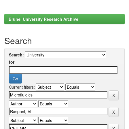
Brunel University Research Archive
Search
Search:
for
Current filters: