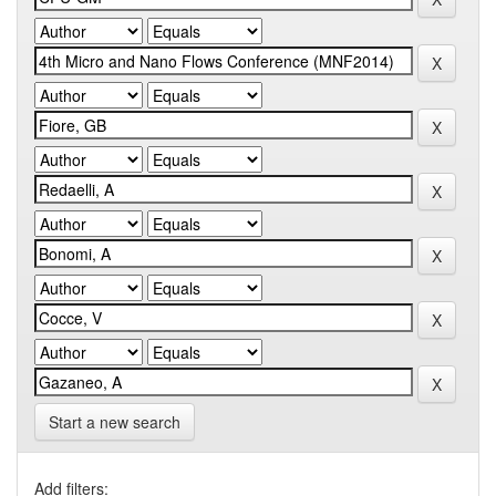
Start a new search
Add filters: