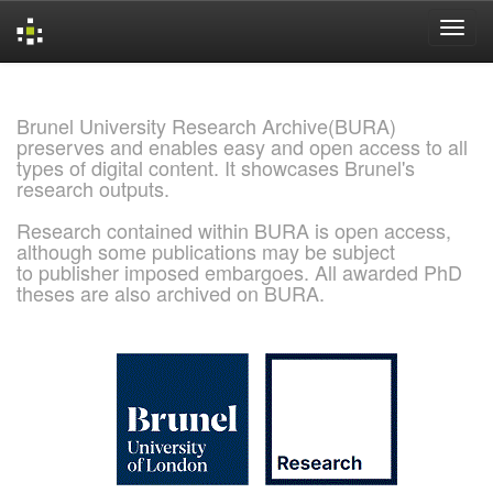
Skip
navigation
Brunel University Research Archive(BURA)
preserves and enables easy and open access to all
types of digital content. It showcases Brunel's
research outputs.
Research contained within BURA is open access,
although some publications may be subject
to publisher imposed embargoes. All awarded PhD
theses are also archived on BURA.