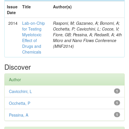
Issue
Title
Author(s)
Date
2014
Lab-on-Chip
Rasponi, M; Gazaneo, A; Bonomi, A;
for Testing
Occhetta, P; Cavicchini, L; Cocce, V;
Myelotoxic
Fiore, GB; Pessina, A; Redaelli, A; 4th
Effect of
Micro and Nano Flows Conference
Drugs and
(MNF2014)
Chemicals
Discover
Author
Cavicchini, L
1
Occhetta, P
1
Pessina, A
1