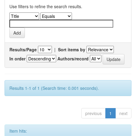
Use filters to refine the search results.
Results/Page
|
Sort items by
In order
Authors/record
Results 1-1 of 1 (Search time: 0.001 seconds).
previous
1
next
Item hits: