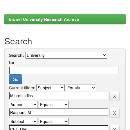
Brunel University Research Archive
Search
Search:
for
Current filters: