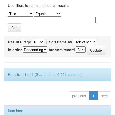
Use filters to refine the search results.
Results/Page
|
Sort items by
In order
Authors/record
Results 1-1 of 1 (Search time: 0.001 seconds).
previous
1
next
Item hits: