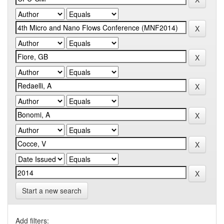
Start a new search
Add filters: