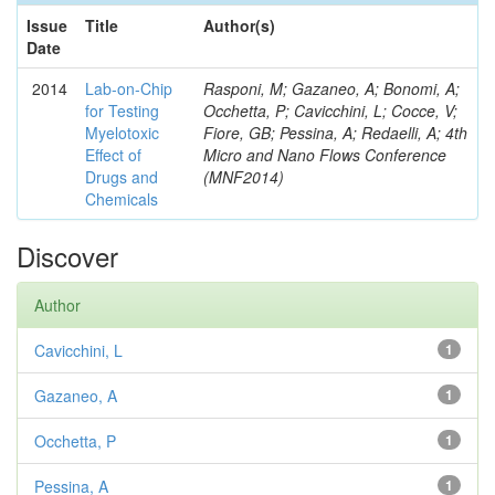
Issue
Title
Author(s)
Date
2014
Lab-on-Chip
Rasponi, M; Gazaneo, A; Bonomi, A;
for Testing
Occhetta, P; Cavicchini, L; Cocce, V;
Myelotoxic
Fiore, GB; Pessina, A; Redaelli, A; 4th
Effect of
Micro and Nano Flows Conference
Drugs and
(MNF2014)
Chemicals
Discover
Author
Cavicchini, L
1
Gazaneo, A
1
Occhetta, P
1
Pessina, A
1