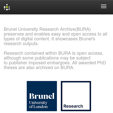
Skip
navigation
Brunel University Research Archive(BURA)
preserves and enables easy and open access to all
types of digital content. It showcases Brunel's
research outputs.
Research contained within BURA is open access,
although some publications may be subject
to publisher imposed embargoes. All awarded PhD
theses are also archived on BURA.