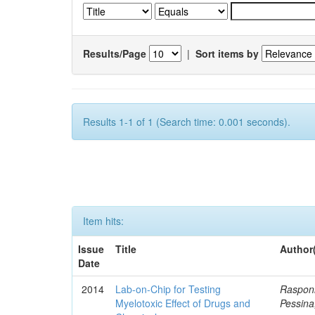
Results/Page
|
Sort items by
Results 1-1 of 1 (Search time: 0.001 seconds).
Item hits:
Issue
Title
Author
Date
2014
Lab-on-Chip for Testing
Rasponi
Myelotoxic Effect of Drugs and
Pessina