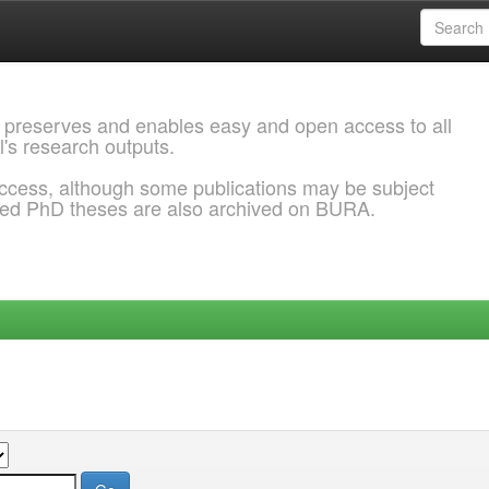
 preserves and enables easy and open access to all
l's research outputs.
ccess, although some publications may be subject
ded PhD theses are also archived on BURA.