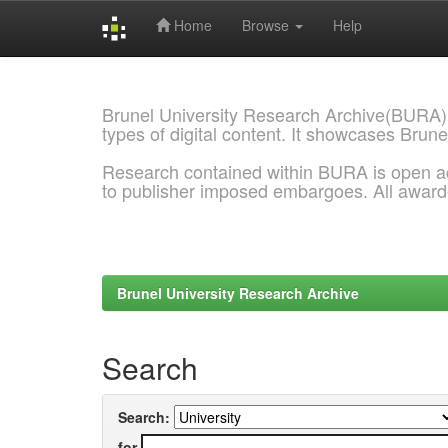
Home
Browse
Help
Skip
navigation
Brunel University Research Archive(BURA)
types of digital content. It showcases Brune
Research contained within BURA is open a
to publisher imposed embargoes. All awar
Brunel University Research Archive
Search
Search:
for