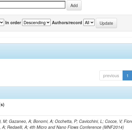
In order
Authors/record
previous
1
(s)
, M; Gazaneo, A; Bonomi, A; Occhetta, P; Cavicchini, L; Cocce, V; Fior
, A; Redaelli, A; 4th Micro and Nano Flows Conference (MNF2014)