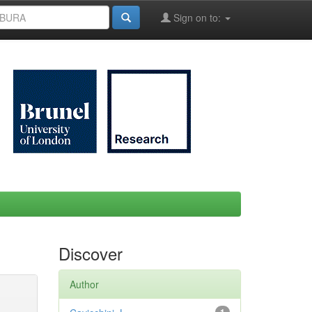
Sign on to:
Discover
Author