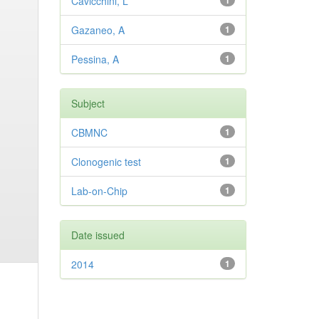
Cavicchini, L
1
Gazaneo, A
1
Pessina, A
1
Subject
CBMNC
1
Clonogenic test
1
Lab-on-Chip
1
Date issued
2014
1