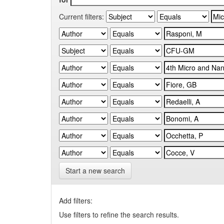
Current filters:
Start a new search
Add filters:
Use filters to refine the search results.