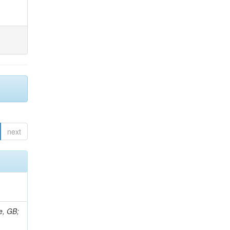
next
e, GB;