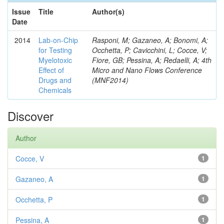
Issue
Title
Author(s)
Date
2014
Lab-on-Chip
Rasponi, M; Gazaneo, A; Bonomi, A;
for Testing
Occhetta, P; Cavicchini, L; Cocce, V;
Myelotoxic
Fiore, GB; Pessina, A; Redaelli, A; 4th
Effect of
Micro and Nano Flows Conference
Drugs and
(MNF2014)
Chemicals
Discover
Author
Cocce, V
1
Gazaneo, A
1
Occhetta, P
1
Pessina, A
1