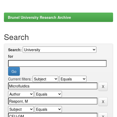
Brunel University Research Archive
Search
Search:
for
Current filters: