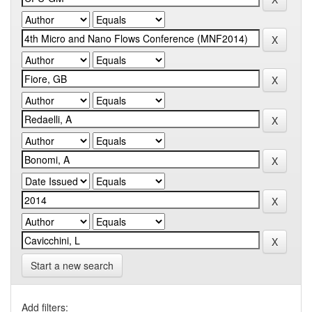
Start a new search
Add filters: