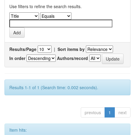
Use filters to refine the search results.
Results/Page
|
Sort items by
In order
Authors/record
Results 1-1 of 1 (Search time: 0.002 seconds).
previous
1
next
Item hits: