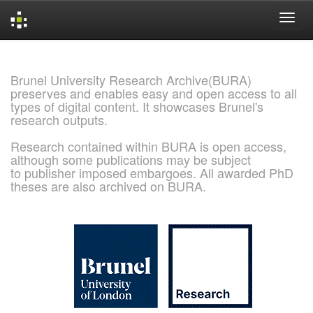
Skip
navigation
Brunel University Research Archive(BURA)
preserves and enables easy and open access to all
types of digital content. It showcases Brunel's
research outputs.
Research contained within BURA is open access,
although some publications may be subject
to publisher imposed embargoes. All awarded PhD
theses are also archived on BURA.