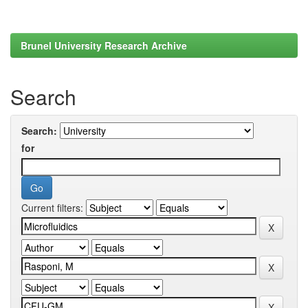
Brunel University Research Archive
Search
Search:
for
Current filters: