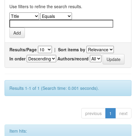
Use filters to refine the search results.
Results/Page
|
Sort items by
In order
Authors/record
Results 1-1 of 1 (Search time: 0.001 seconds).
previous
1
next
Item hits: