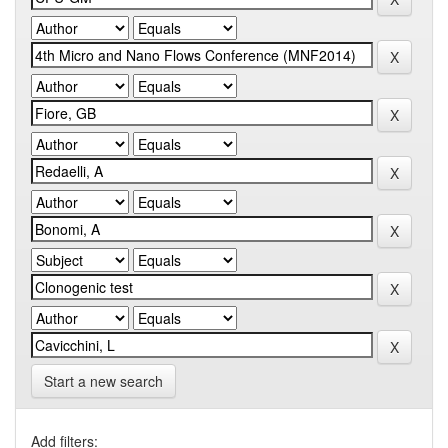
Start a new search
Add filters: