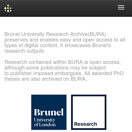
Skip
navigation
Brunel University Research Archive(BURA)
preserves and enables easy and open access to all
types of digital content. It showcases Brunel's
research outputs.
Research contained within BURA is open access,
although some publications may be subject
to publisher imposed embargoes. All awarded PhD
theses are also archived on BURA.