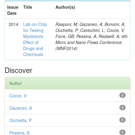
Issue
Title
Author(s)
Date
2014
Lab-on-Chip
Rasponi, M; Gazaneo, A; Bonomi, A;
for Testing
Occhetta, P; Cavicchini, L; Cocce, V;
Myelotoxic
Fiore, GB; Pessina, A; Redaelli, A; 4th
Effect of
Micro and Nano Flows Conference
Drugs and
(MNF2014)
Chemicals
Discover
Author
Cocce, V
1
Gazaneo, A
1
Occhetta, P
1
Pessina, A
1