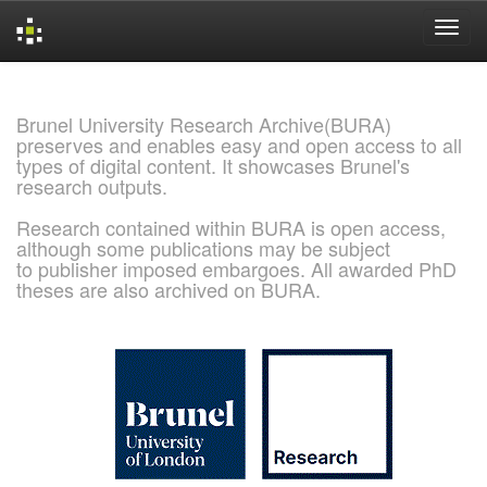
Skip
navigation
Brunel University Research Archive(BURA)
preserves and enables easy and open access to all
types of digital content. It showcases Brunel's
research outputs.
Research contained within BURA is open access,
although some publications may be subject
to publisher imposed embargoes. All awarded PhD
theses are also archived on BURA.