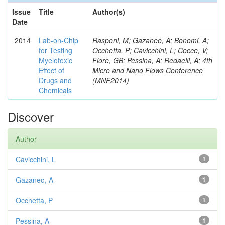
Issue
Title
Author(s)
Date
2014
Lab-on-Chip
Rasponi, M; Gazaneo, A; Bonomi, A;
for Testing
Occhetta, P; Cavicchini, L; Cocce, V;
Myelotoxic
Fiore, GB; Pessina, A; Redaelli, A; 4th
Effect of
Micro and Nano Flows Conference
Drugs and
(MNF2014)
Chemicals
Discover
Author
Cavicchini, L
1
Gazaneo, A
1
Occhetta, P
1
Pessina, A
1