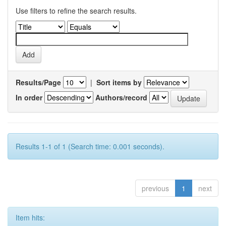
Use filters to refine the search results.
Results/Page
|
Sort items by
In order
Authors/record
Results 1-1 of 1 (Search time: 0.001 seconds).
previous
1
next
Item hits: