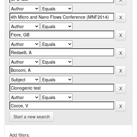
Start a new search
Add filters: