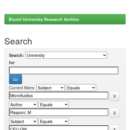
Brunel University Research Archive
Search
Search:
for
Current filters: