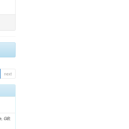
next
e, GB;