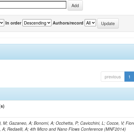
In order
Authors/record
previous
1
(s)
, M; Gazaneo, A; Bonomi, A; Occhetta, P; Cavicchini, L; Cocce, V; Fior
, A; Redaelli, A; 4th Micro and Nano Flows Conference (MNF2014)