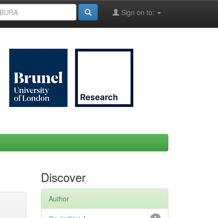
Sign on to:
Discover
Author