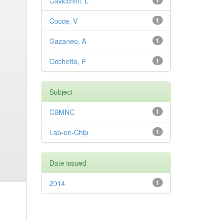
Cavicchini, L
1
Cocce, V
1
Gazaneo, A
1
Occhetta, P
1
Subject
CBMNC
1
Lab-on-Chip
1
Date issued
2014
1