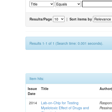
Results/Page
|
Sort items by
Results 1-1 of 1 (Search time: 0.001 seconds).
Item hits:
Issue
Title
Author
Date
2014
Lab-on-Chip for Testing
Rasponi
Myelotoxic Effect of Drugs and
Pessina