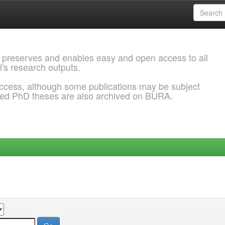
 preserves and enables easy and open access to all
l's research outputs.
ccess, although some publications may be subject
ded PhD theses are also archived on BURA.