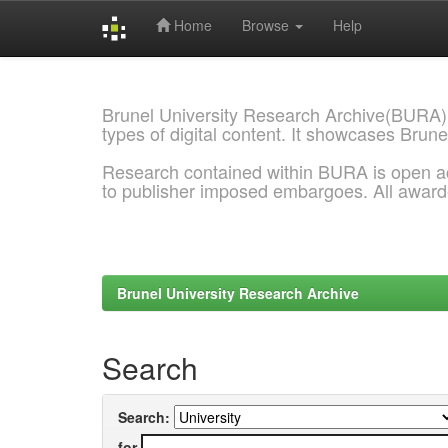
Home
Browse
Help
Skip
navigation
Brunel University Research Archive(BURA)
types of digital content. It showcases Brune
Research contained within BURA is open a
to publisher imposed embargoes. All awar
Brunel University Research Archive
Search
Search:
for