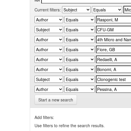
Current filters:
Start a new search
Add filters:
Use filters to refine the search results.