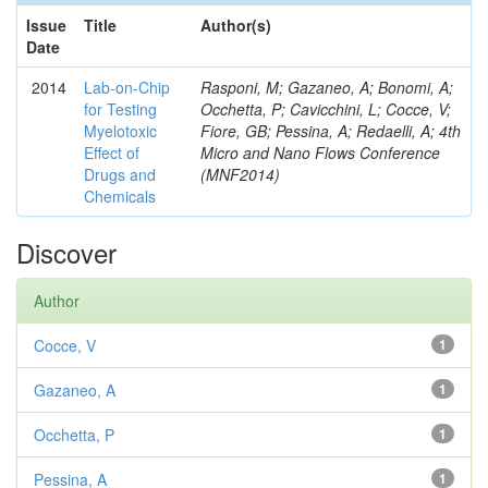
Issue
Title
Author(s)
Date
2014
Lab-on-Chip
Rasponi, M; Gazaneo, A; Bonomi, A;
for Testing
Occhetta, P; Cavicchini, L; Cocce, V;
Myelotoxic
Fiore, GB; Pessina, A; Redaelli, A; 4th
Effect of
Micro and Nano Flows Conference
Drugs and
(MNF2014)
Chemicals
Discover
Author
Cocce, V
1
Gazaneo, A
1
Occhetta, P
1
Pessina, A
1