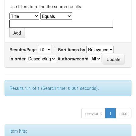
Use filters to refine the search results.
Results/Page
|
Sort items by
In order
Authors/record
Results 1-1 of 1 (Search time: 0.001 seconds).
previous
1
next
Item hits: