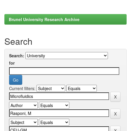
Brunel University Research Archive
Search
Search:
for
Current filters: