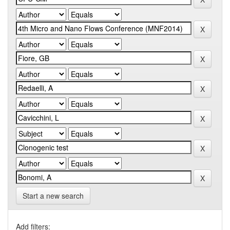
Start a new search
Add filters: