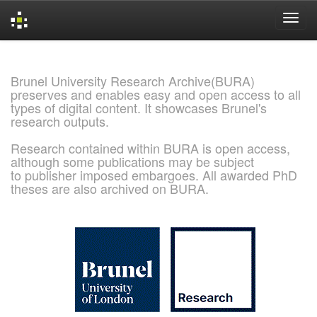
Skip
navigation
Brunel University Research Archive(BURA)
preserves and enables easy and open access to all
types of digital content. It showcases Brunel's
research outputs.
Research contained within BURA is open access,
although some publications may be subject
to publisher imposed embargoes. All awarded PhD
theses are also archived on BURA.