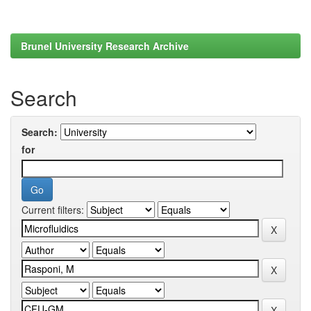
Brunel University Research Archive
Search
Search:
for
Current filters: