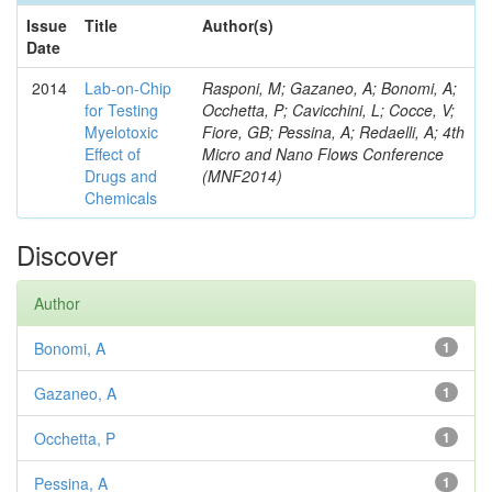
Issue
Title
Author(s)
Date
2014
Lab-on-Chip
Rasponi, M; Gazaneo, A; Bonomi, A;
for Testing
Occhetta, P; Cavicchini, L; Cocce, V;
Myelotoxic
Fiore, GB; Pessina, A; Redaelli, A; 4th
Effect of
Micro and Nano Flows Conference
Drugs and
(MNF2014)
Chemicals
Discover
Author
Bonomi, A
1
Gazaneo, A
1
Occhetta, P
1
Pessina, A
1