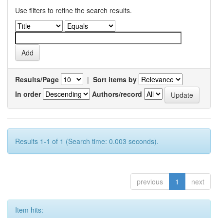
Use filters to refine the search results.
Results/Page
|
Sort items by
In order
Authors/record
Results 1-1 of 1 (Search time: 0.003 seconds).
previous
1
next
Item hits: