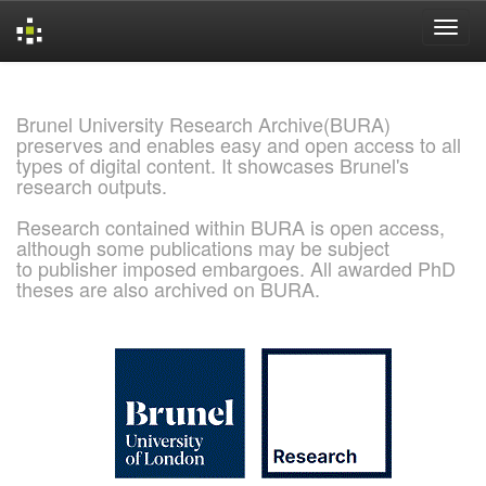
Skip
navigation
Brunel University Research Archive(BURA)
preserves and enables easy and open access to all
types of digital content. It showcases Brunel's
research outputs.
Research contained within BURA is open access,
although some publications may be subject
to publisher imposed embargoes. All awarded PhD
theses are also archived on BURA.