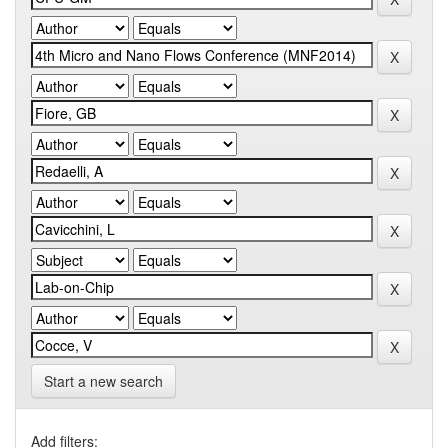
Start a new search
Add filters: