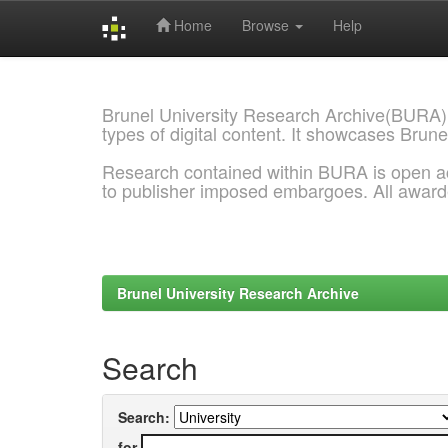
Home
Browse
Help
Skip
navigation
Brunel University Research Archive(BURA)
types of digital content. It showcases Brune
Research contained within BURA is open a
to publisher imposed embargoes. All awar
Brunel University Research Archive
Search
Search:
for