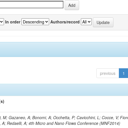
In order
Authors/record
previous
1
(s)
, M; Gazaneo, A; Bonomi, A; Occhetta, P; Cavicchini, L; Cocce, V; Fior
, A; Redaelli, A; 4th Micro and Nano Flows Conference (MNF2014)