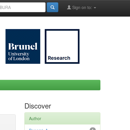
Sign on to:
Discover
Author