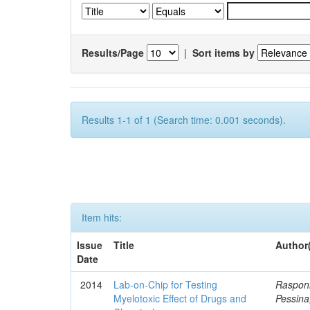
Results/Page
|
Sort items by
Results 1-1 of 1 (Search time: 0.001 seconds).
Item hits:
Issue
Title
Author
Date
2014
Lab-on-Chip for Testing
Rasponi
Myelotoxic Effect of Drugs and
Pessina