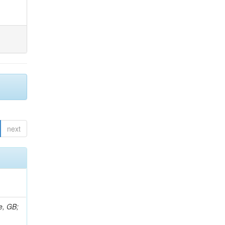
next
e, GB;