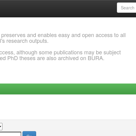
 preserves and enables easy and open access to all
l's research outputs.
ccess, although some publications may be subject
ded PhD theses are also archived on BURA.