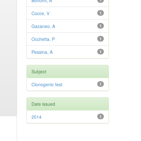
Bonomi, A
1
Cocce, V
1
Gazaneo, A
1
Occhetta, P
1
Pessina, A
1
Subject
Clonogenic test
1
Date issued
2014
1