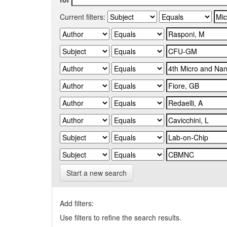
Current filters:
Start a new search
Add filters:
Use filters to refine the search results.