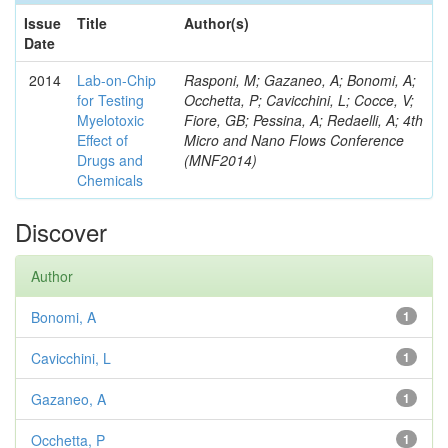
Issue
Title
Author(s)
Date
2014
Lab-on-Chip
Rasponi, M; Gazaneo, A; Bonomi, A;
for Testing
Occhetta, P; Cavicchini, L; Cocce, V;
Myelotoxic
Fiore, GB; Pessina, A; Redaelli, A; 4th
Effect of
Micro and Nano Flows Conference
Drugs and
(MNF2014)
Chemicals
Discover
Author
Bonomi, A
1
Cavicchini, L
1
Gazaneo, A
1
Occhetta, P
1