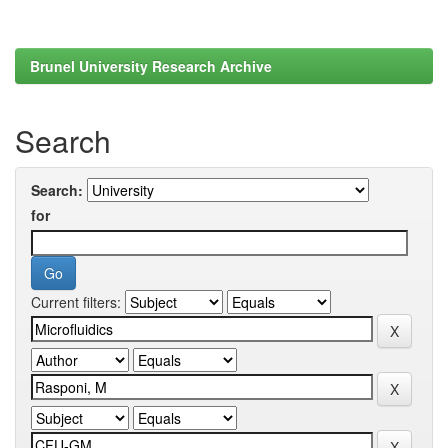
Brunel University Research Archive
Search
Search:
for
Current filters: