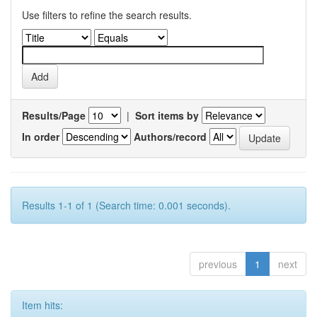
Use filters to refine the search results.
Results/Page
|
Sort items by
In order
Authors/record
Results 1-1 of 1 (Search time: 0.001 seconds).
previous
1
next
Item hits: