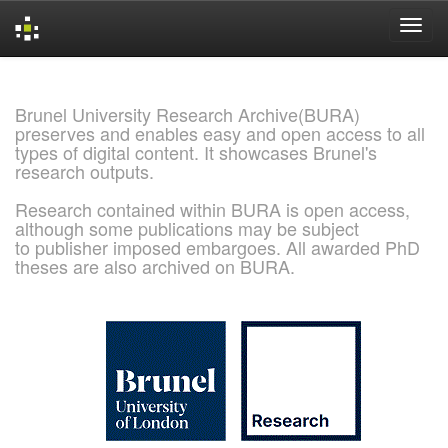
Skip
navigation
Brunel University Research Archive(BURA)
preserves and enables easy and open access to all
types of digital content. It showcases Brunel's
research outputs.
Research contained within BURA is open access,
although some publications may be subject
to publisher imposed embargoes. All awarded PhD
theses are also archived on BURA.