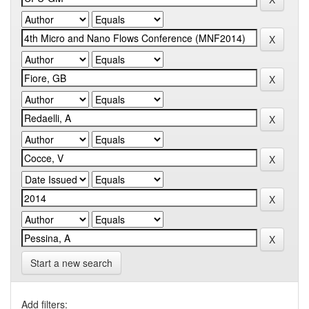
Start a new search
Add filters: