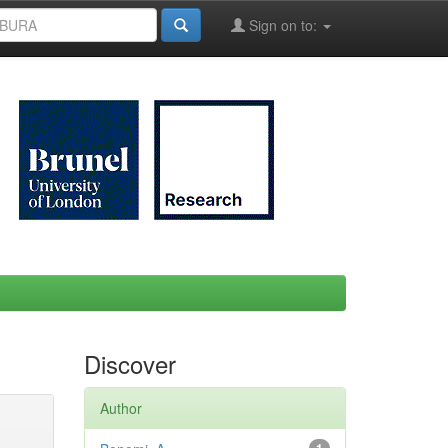
Sign on to:
Discover
Author