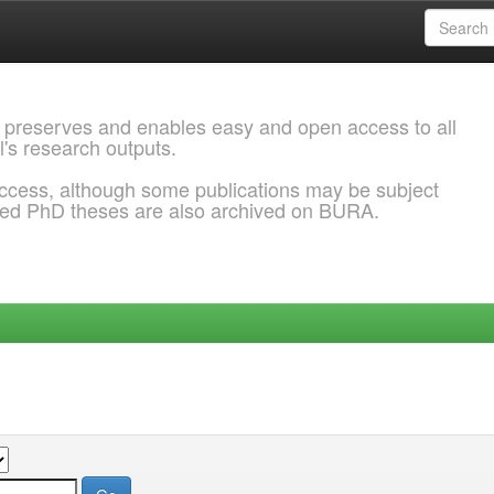
 preserves and enables easy and open access to all
l's research outputs.
ccess, although some publications may be subject
ded PhD theses are also archived on BURA.