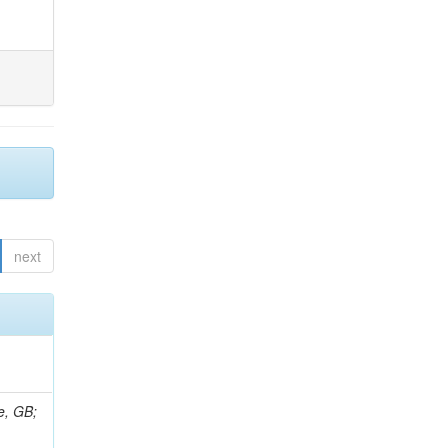
next
e, GB;