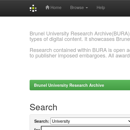
Home
Browse
Help
Skip
navigation
Brunel University Research Archive(BURA)
types of digital content. It showcases Brune
Research contained within BURA is open a
to publisher imposed embargoes. All awar
Brunel University Research Archive
Search
Search:
for