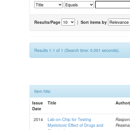
Results/Page
|
Sort items by
Results 1-1 of 1 (Search time: 0.001 seconds).
Item hits:
Issue
Title
Author
Date
2014
Lab-on-Chip for Testing
Rasponi
Myelotoxic Effect of Drugs and
Pessina