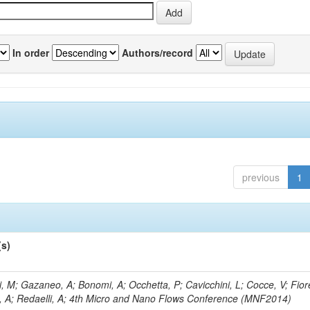
In order
Authors/record
previous
1
(s)
, M; Gazaneo, A; Bonomi, A; Occhetta, P; Cavicchini, L; Cocce, V; Fior
, A; Redaelli, A; 4th Micro and Nano Flows Conference (MNF2014)