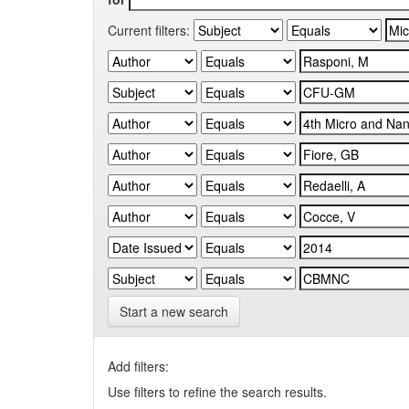
Current filters:
Start a new search
Add filters:
Use filters to refine the search results.