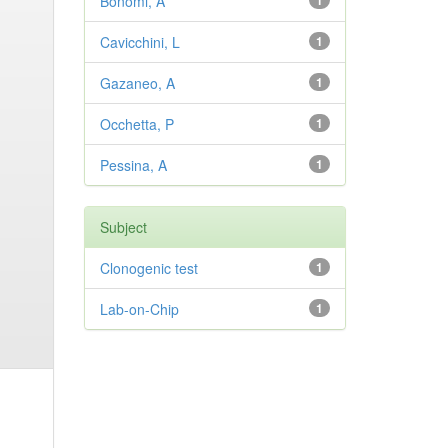
Bonomi, A
1
Cavicchini, L
1
Gazaneo, A
1
Occhetta, P
1
Pessina, A
1
Subject
Clonogenic test
1
Lab-on-Chip
1