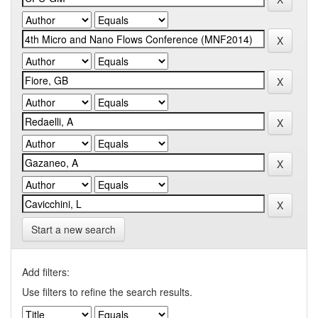
Start a new search
Add filters:
Use filters to refine the search results.