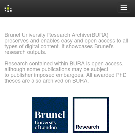
Skip
navigation
Brunel University Research Archive(BURA)
preserves and enables easy and open access to all
types of digital content. It showcases Brunel's
research outputs.
Research contained within BURA is open access,
although some publications may be subject
to publisher imposed embargoes. All awarded PhD
theses are also archived on BURA.