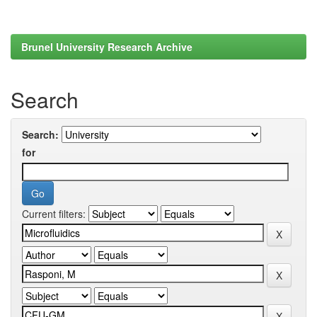
Brunel University Research Archive
Search
Search:
for
Current filters: