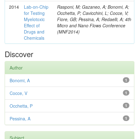
2014
Lab-on-Chip
Rasponi, M; Gazaneo, A; Bonomi, A;
for Testing
Occhetta, P; Cavicchini, L; Cocce, V;
Myelotoxic
Fiore, GB; Pessina, A; Redaelli, A; 4th
Effect of
Micro and Nano Flows Conference
Drugs and
(MNF2014)
Chemicals
Discover
Author
Bonomi, A
1
Cocce, V
1
Occhetta, P
1
Pessina, A
1
Subject