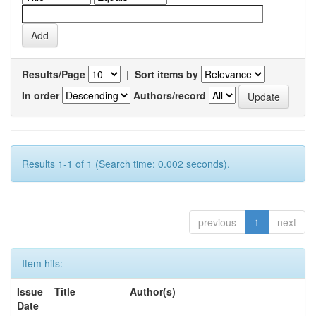
Results/Page
|
Sort items by
In order
Authors/record
Results 1-1 of 1 (Search time: 0.002 seconds).
previous
1
next
Item hits:
Issue
Title
Author(s)
Date