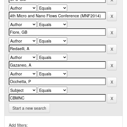
Start a new search
Add filters: