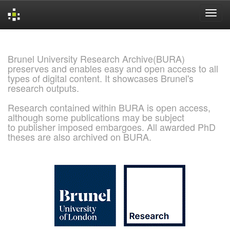
Skip
navigation
Brunel University Research Archive(BURA)
preserves and enables easy and open access to all
types of digital content. It showcases Brunel's
research outputs.
Research contained within BURA is open access,
although some publications may be subject
to publisher imposed embargoes. All awarded PhD
theses are also archived on BURA.