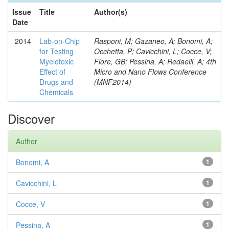
Issue
Title
Author(s)
Date
2014
Lab-on-Chip
Rasponi, M; Gazaneo, A; Bonomi, A;
for Testing
Occhetta, P; Cavicchini, L; Cocce, V;
Myelotoxic
Fiore, GB; Pessina, A; Redaelli, A; 4th
Effect of
Micro and Nano Flows Conference
Drugs and
(MNF2014)
Chemicals
Discover
Author
Bonomi, A
1
Cavicchini, L
1
Cocce, V
1
Pessina, A
1