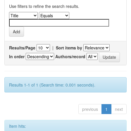
Use filters to refine the search results.
Results/Page
|
Sort items by
In order
Authors/record
Results 1-1 of 1 (Search time: 0.001 seconds).
previous
1
next
Item hits: