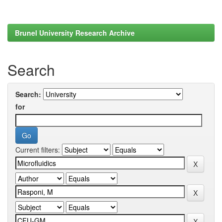
Brunel University Research Archive
Search
Search:
for
Current filters: