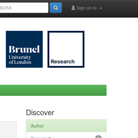
Sign on to:
Discover
Author