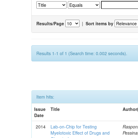
Results/Page
|
Sort items by
Results 1-1 of 1 (Search time: 0.002 seconds).
Item hits:
Issue
Title
Author
Date
2014
Lab-on-Chip for Testing
Rasponi
Myelotoxic Effect of Drugs and
Pessina