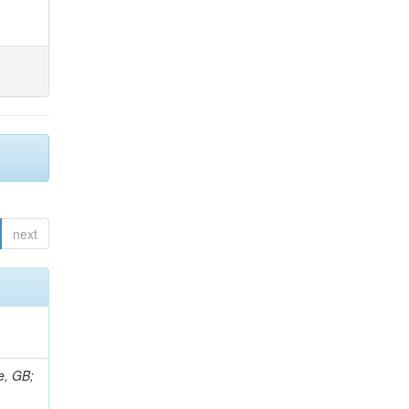
next
e, GB;