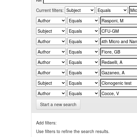
Current filters:
Start a new search
Add filters:
Use filters to refine the search results.