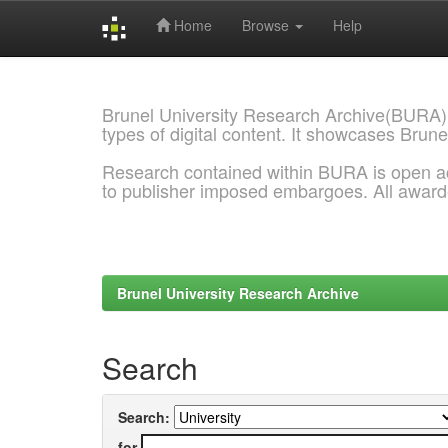
Home
Browse
Help
Skip
navigation
Brunel University Research Archive(BURA)
types of digital content. It showcases Brune
Research contained within BURA is open a
to publisher imposed embargoes. All awar
Brunel University Research Archive
Search
Search:
for