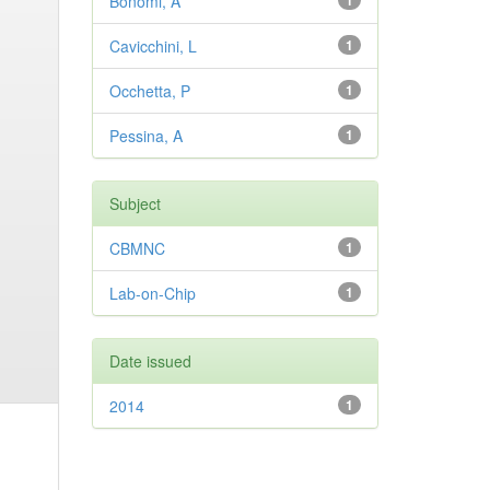
Bonomi, A
1
Cavicchini, L
1
Occhetta, P
1
Pessina, A
1
Subject
CBMNC
1
Lab-on-Chip
1
Date issued
2014
1