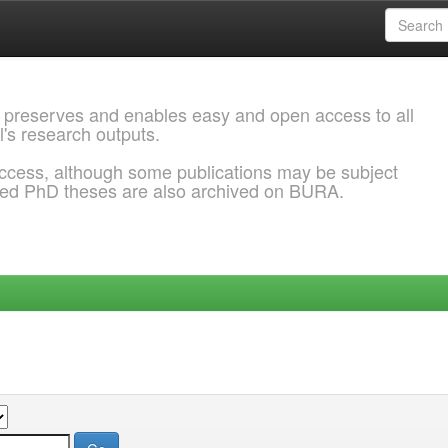
 preserves and enables easy and open access to all
l's research outputs.
ccess, although some publications may be subject
ded PhD theses are also archived on BURA.