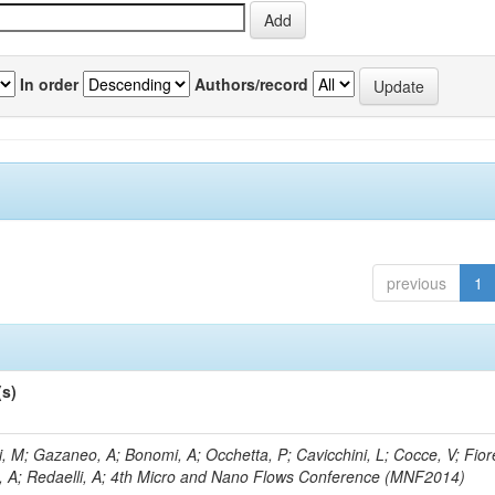
In order
Authors/record
previous
1
(s)
, M; Gazaneo, A; Bonomi, A; Occhetta, P; Cavicchini, L; Cocce, V; Fior
, A; Redaelli, A; 4th Micro and Nano Flows Conference (MNF2014)