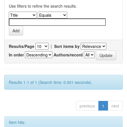
Use filters to refine the search results.
Results/Page
|
Sort items by
In order
Authors/record
Results 1-1 of 1 (Search time: 0.001 seconds).
previous
1
next
Item hits: