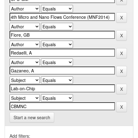
Start a new search
Add filters: