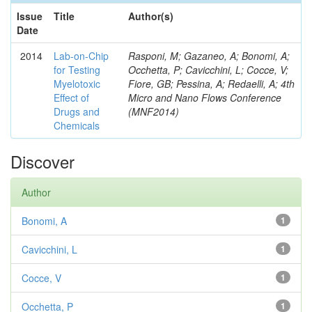
Issue
Title
Author(s)
Date
2014
Lab-on-Chip
Rasponi, M; Gazaneo, A; Bonomi, A;
for Testing
Occhetta, P; Cavicchini, L; Cocce, V;
Myelotoxic
Fiore, GB; Pessina, A; Redaelli, A; 4th
Effect of
Micro and Nano Flows Conference
Drugs and
(MNF2014)
Chemicals
Discover
Author
Bonomi, A
1
Cavicchini, L
1
Cocce, V
1
Occhetta, P
1