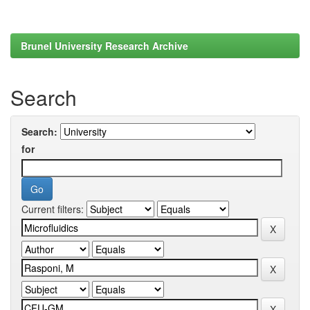
Brunel University Research Archive
Search
Search:
for
Current filters: