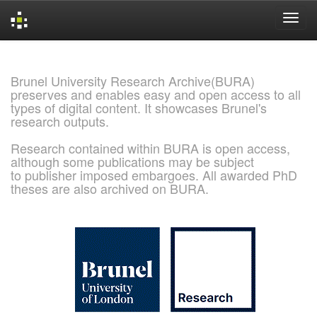
Skip
navigation
Brunel University Research Archive(BURA)
preserves and enables easy and open access to all
types of digital content. It showcases Brunel's
research outputs.
Research contained within BURA is open access,
although some publications may be subject
to publisher imposed embargoes. All awarded PhD
theses are also archived on BURA.