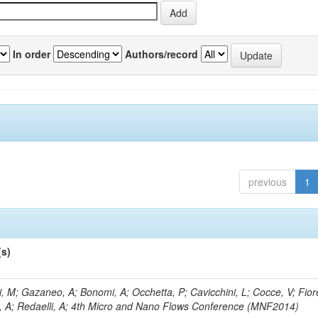
In order
Authors/record
previous
1
(s)
, M; Gazaneo, A; Bonomi, A; Occhetta, P; Cavicchini, L; Cocce, V; Fior
, A; Redaelli, A; 4th Micro and Nano Flows Conference (MNF2014)