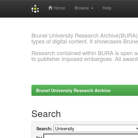
Home
Browse
Help
Skip
navigation
Brunel University Research Archive(BURA)
types of digital content. It showcases Brune
Research contained within BURA is open a
to publisher imposed embargoes. All awar
Brunel University Research Archive
Search
Search:
for