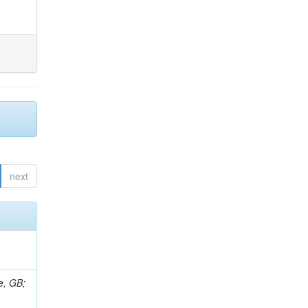
next
e, GB;