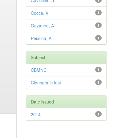
Cavicchini, L
1
Cocce, V
1
Gazaneo, A
1
Pessina, A
1
Subject
CBMNC
1
Clonogenic test
1
Date issued
2014
1