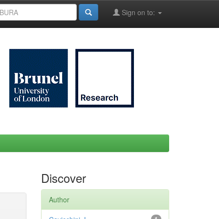
Sign on to:
Discover
Author