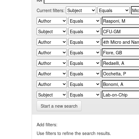
Current filters:
Start a new search
Add filters:
Use filters to refine the search results.