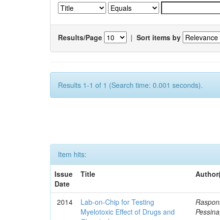
Results/Page
|
Sort items by
Results 1-1 of 1 (Search time: 0.001 seconds).
Item hits:
Issue
Title
Author
Date
2014
Lab-on-Chip for Testing
Rasponi
Myelotoxic Effect of Drugs and
Pessina