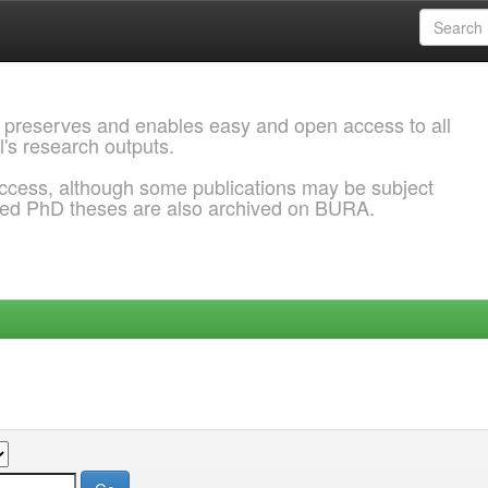
 preserves and enables easy and open access to all
l's research outputs.
ccess, although some publications may be subject
ded PhD theses are also archived on BURA.